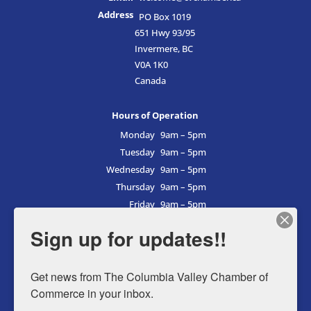
Address
PO Box 1019
651 Hwy 93/95
Invermere, BC
V0A 1K0
Canada
Hours of Operation
Monday
9am – 5pm
Tuesday
9am – 5pm
Wednesday
9am – 5pm
Thursday
9am – 5pm
Friday
9am – 5pm
Saturday
9am – 5pm
Sign up for updates!!
Sunday
9am – 5pm
Get news from The Columbia Valley Chamber of 
Commerce in your inbox.
Business Directory