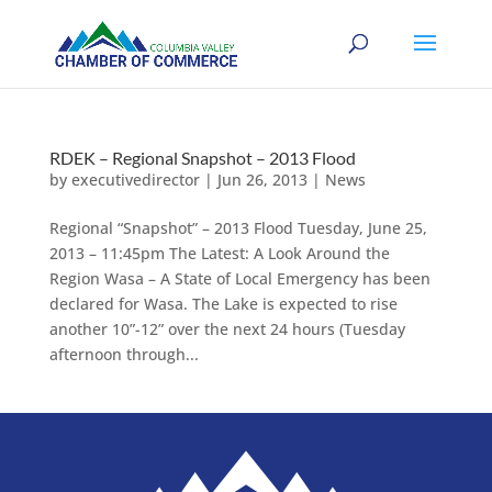
RDEK – Regional Snapshot – 2013 Flood
by
executivedirector
|
Jun 26, 2013
|
News
Regional “Snapshot” – 2013 Flood Tuesday, June 25,
2013 – 11:45pm The Latest: A Look Around the
Region Wasa – A State of Local Emergency has been
declared for Wasa. The Lake is expected to rise
another 10”-12” over the next 24 hours (Tuesday
afternoon through...