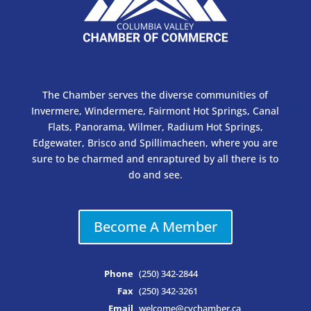
The Chamber serves the diverse communities of
Invermere, Windermere, Fairmont Hot Springs, Canal
Flats, Panorama, Wilmer, Radium Hot Springs,
Edgewater, Brisco and Spillimacheen, where you are
sure to be charmed and enraptured by all there is to
do and see.
Become A Member
Phone
(250) 342-2844
Fax
(250) 342-3261
Email
welcome@cvchamber.ca