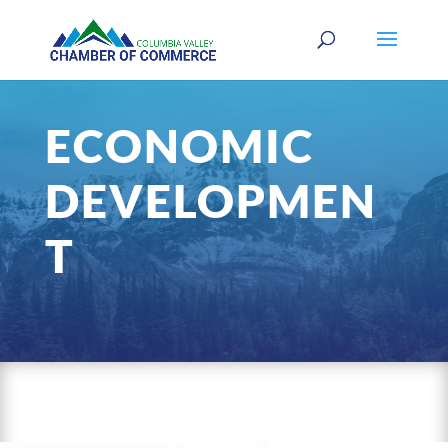
ECONOMIC
DEVELOPMEN
T