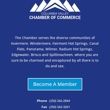
The Chamber serves the diverse communities of
Invermere, Windermere, Fairmont Hot Springs, Canal
Flats, Panorama, Wilmer, Radium Hot Springs,
Edgewater, Brisco and Spillimacheen, where you are
sure to be charmed and enraptured by all there is to
do and see.
Become A Member
Phone
(250) 342-2844
Fax
(250) 342-3261