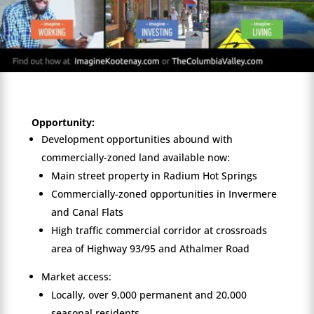
Opportunity:
Development opportunities abound with
commercially-zoned land available now:
Main street property in Radium Hot Springs
Commercially-zoned opportunities in Invermere
and Canal Flats
High traffic commercial corridor at crossroads
area of Highway 93/95 and Athalmer Road
Market access:
Locally, over 9,000 permanent and 20,000
seasonal residents