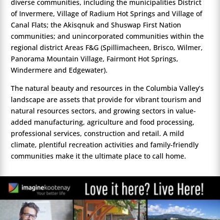
diverse communities, including the municipalities District
of Invermere, Village of Radium Hot Springs and Village of
Canal Flats; the Akisqnuk and Shuswap First Nation
communities; and unincorporated communities within the
regional district Areas F&G (Spillimacheen, Brisco, Wilmer,
Panorama Mountain Village, Fairmont Hot Springs,
Windermere and Edgewater).
The natural beauty and resources in the Columbia Valley’s
landscape are assets that provide for vibrant tourism and
natural resources sectors, and growing sectors in value-
added manufacturing, agriculture and food processing,
professional services, construction and retail. A mild
climate, plentiful recreation activities and family-friendly
communities make it the ultimate place to call home.