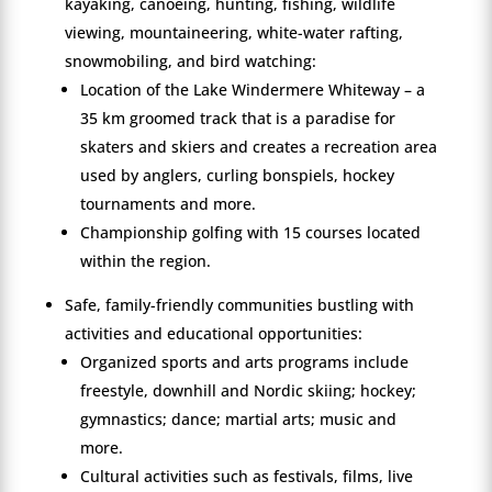
kayaking, canoeing, hunting, fishing, wildlife
viewing, mountaineering, white-water rafting,
snowmobiling, and bird watching:
Location of the Lake Windermere Whiteway – a
35 km groomed track that is a paradise for
skaters and skiers and creates a recreation area
used by anglers, curling bonspiels, hockey
tournaments and more.
Championship golfing with 15 courses located
within the region.
Safe, family-friendly communities bustling with
activities and educational opportunities:
Organized sports and arts programs include
freestyle, downhill and Nordic skiing; hockey;
gymnastics; dance; martial arts; music and
more.
Cultural activities such as festivals, films, live