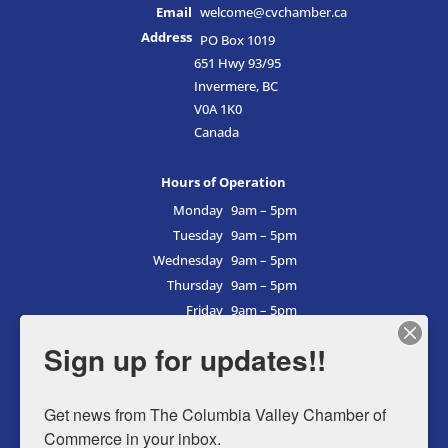
Email
welcome@cvchamber.ca
Address
PO Box 1019
651 Hwy 93/95
Invermere, BC
V0A 1K0
Canada
Hours of Operation
Monday
9am – 5pm
Tuesday
9am – 5pm
Wednesday
9am – 5pm
Thursday
9am – 5pm
Friday
9am – 5pm
Saturday
9am – 5pm
Sign up for updates!!
Sunday
9am – 5pm
Get news from The Columbia Valley Chamber of 
Commerce in your inbox.