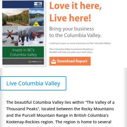
Live Columbia Valley
The beautiful Columbia Valley lies within “The Valley of a
Thousand Peaks”, located between the Rocky Mountains
and the Purcell Mountain Range in British Columbia’s
Kootenay-Rockies region. The region is home to several