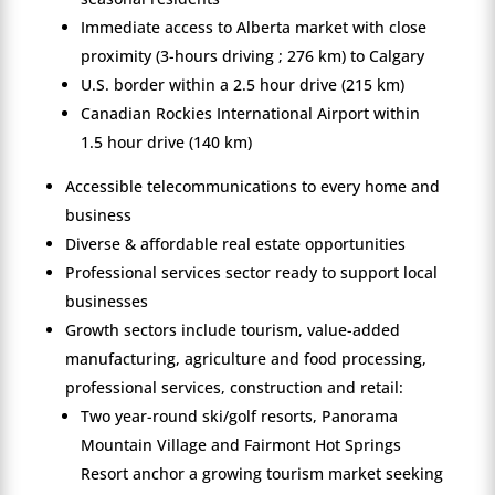
Immediate access to Alberta market with close
proximity (3-hours driving ; 276 km) to Calgary
U.S. border within a 2.5 hour drive (215 km)
Canadian Rockies International Airport within
1.5 hour drive (140 km)
Accessible telecommunications to every home and
business
Diverse & affordable real estate opportunities
Professional services sector ready to support local
businesses
Growth sectors include tourism, value-added
manufacturing, agriculture and food processing,
professional services, construction and retail:
Two year-round ski/golf resorts, Panorama
Mountain Village and Fairmont Hot Springs
Resort anchor a growing tourism market seeking