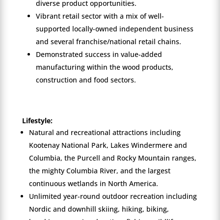
diverse product opportunities.
Vibrant retail sector with a mix of well-
supported locally-owned independent business
and several franchise/national retail chains.
Demonstrated success in value-added
manufacturing within the wood products,
construction and food sectors.
Lifestyle:
Natural and recreational attractions including
Kootenay National Park, Lakes Windermere and
Columbia, the Purcell and Rocky Mountain ranges,
the mighty Columbia River, and the largest
continuous wetlands in North America.
Unlimited year-round outdoor recreation including
Nordic and downhill skiing, hiking, biking,