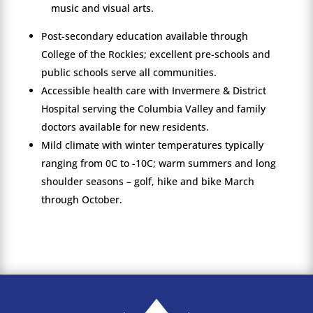
music and visual arts.
Post-secondary education available through
College of the Rockies; excellent pre-schools and
public schools serve all communities.
Accessible health care with Invermere & District
Hospital serving the Columbia Valley and family
doctors available for new residents.
Mild climate with winter temperatures typically
ranging from 0C to -10C; warm summers and long
shoulder seasons – golf, hike and bike March
through October.