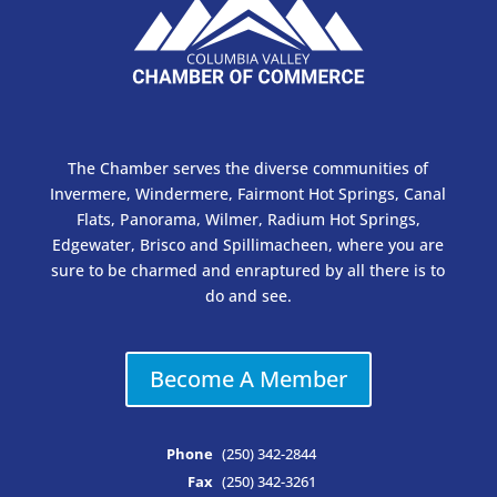
The Chamber serves the diverse communities of
Invermere, Windermere, Fairmont Hot Springs, Canal
Flats, Panorama, Wilmer, Radium Hot Springs,
Edgewater, Brisco and Spillimacheen, where you are
sure to be charmed and enraptured by all there is to
do and see.
Become A Member
Phone
(250) 342-2844
Fax
(250) 342-3261