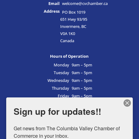
Email
welcome@cvchamber.ca
Address
PO Box 1019
651 Hwy 93/95
Invermere, BC
V0A 1K0
Canada
Hours of Operation
Monday
9am – 5pm
Tuesday
9am – 5pm
Wednesday
9am – 5pm
Thursday
9am – 5pm
Friday
9am – 5pm
Saturday
9am – 5pm
Sign up for updates!!
Sunday
9am – 5pm
Get news from The Columbia Valley Chamber of 
Commerce in your inbox.