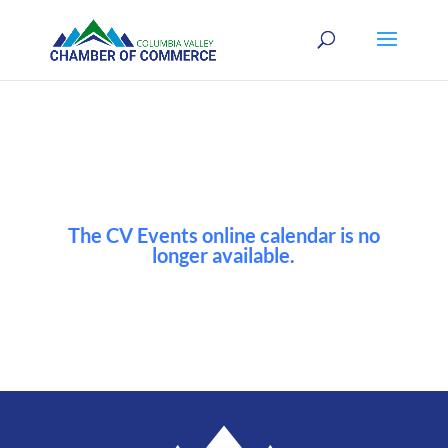
The CV Events online calendar is no
longer available.