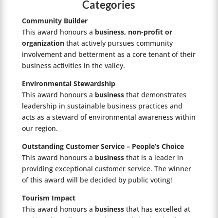
Categories
Community Builder
This award honours a
business, non-profit or
organization
that actively pursues community
involvement and betterment as a core tenant of their
business activities in the valley.
Environmental Stewardship
This award honours a
business
that demonstrates
leadership in sustainable business practices and
acts as a steward of environmental awareness within
our region.
Outstanding Customer Service – People’s Choice
This award honours a
business
that is a leader in
providing exceptional customer service. The winner
of this award will be decided by public voting!
Tourism Impact
This award honours a
business
that has excelled at