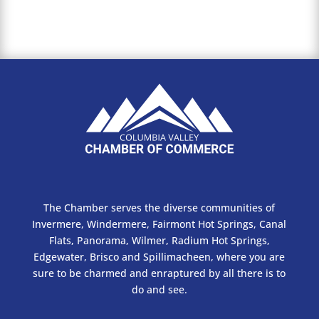
The Chamber serves the diverse communities of
Invermere, Windermere, Fairmont Hot Springs, Canal
Flats, Panorama, Wilmer, Radium Hot Springs,
Edgewater, Brisco and Spillimacheen, where you are
sure to be charmed and enraptured by all there is to
do and see.