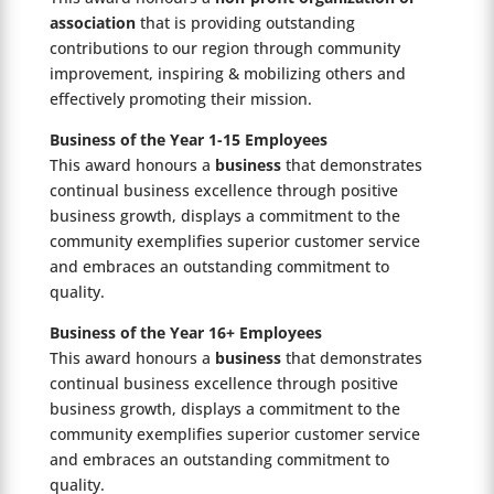
association
that is providing outstanding
contributions to our region through community
improvement, inspiring & mobilizing others and
effectively promoting their mission.
Business of the Year 1-15 Employees
This award honours a
business
that demonstrates
continual business excellence through positive
business growth, displays a commitment to the
community exemplifies superior customer service
and embraces an outstanding commitment to
quality.
Business of the Year 16+ Employees
This award honours a
business
that demonstrates
continual business excellence through positive
business growth, displays a commitment to the
community exemplifies superior customer service
and embraces an outstanding commitment to
quality.