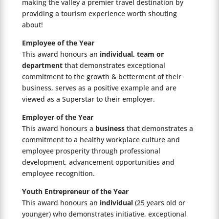
making the valley a premier travel destination by
providing a tourism experience worth shouting
about!
Employee of the Year
This award honours an
individual, team or
department
that demonstrates exceptional
commitment to the growth & betterment of their
business, serves as a positive example and are
viewed as a Superstar to their employer.
Employer of the Year
This award honours a
business
that demonstrates a
commitment to a healthy workplace culture and
employee prosperity through professional
development, advancement opportunities and
employee recognition.
Youth Entrepreneur of the Year
This award honours an
individual
(25 years old or
younger) who demonstrates initiative, exceptional