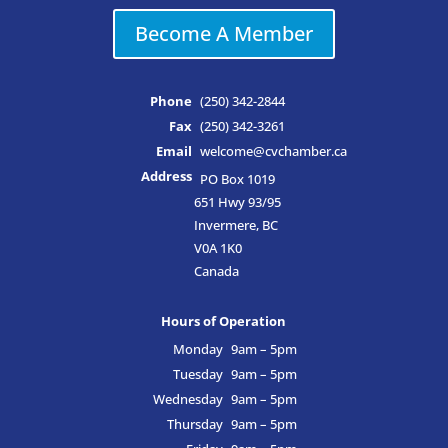
Become A Member
Phone
(250) 342-2844
Fax
(250) 342-3261
Email
welcome@cvchamber.ca
Address
PO Box 1019
651 Hwy 93/95
Invermere, BC
V0A 1K0
Canada
Hours of Operation
Monday
9am – 5pm
Tuesday
9am – 5pm
Wednesday
9am – 5pm
Thursday
9am – 5pm