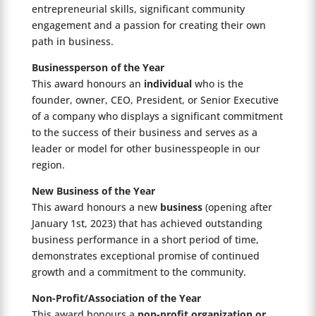
entrepreneurial skills, significant community
engagement and a passion for creating their own
path in business.
Businessperson of the Year
This award honours an
individual
who is the
founder, owner, CEO, President, or Senior Executive
of a company who displays a significant commitment
to the success of their business and serves as a
leader or model for other businesspeople in our
region.
New
Business of the Year
This award honours a new
business
(opening after
January 1st, 2023) that has achieved outstanding
business performance in a short period of time,
demonstrates exceptional promise of continued
growth and a commitment to the community.
Non-Profit/Association of the Year
This award honours a
non-profit organization or