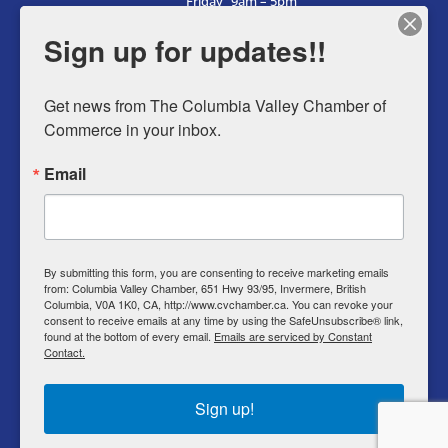
Friday
9am – 5pm
Saturday
9am – 5pm
Sign up for updates!!
Sunday
9am – 5pm
Get news from The Columbia Valley Chamber of 
Commerce in your inbox.
Business Directory
Email
Member Login
Events
Why Chamber
By submitting this form, you are consenting to receive marketing emails
from: Columbia Valley Chamber, 651 Hwy 93/95, Invermere, British
Contact
Columbia, V0A 1K0, CA, http://www.cvchamber.ca. You can revoke your
consent to receive emails at any time by using the SafeUnsubscribe® link,
Privacy Policy
found at the bottom of every email.
Emails are serviced by Constant
Contact.
T & C
Sign up!
© Copyright 2022 Columbia Valley Chamber of