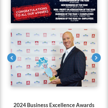
2024 Business Excellence Awards