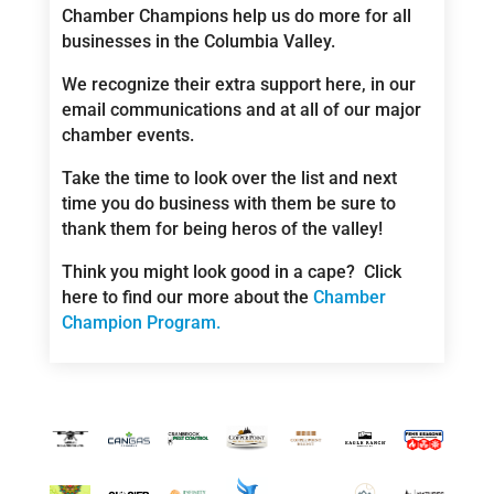
Chamber Champions help us do more for all
businesses in the Columbia Valley.
We recognize their extra support here, in our
email communications and at all of our major
chamber events.
Take the time to look over the list and next
time you do business with them be sure to
thank them for being heros of the valley!
Think you might look good in a cape? Click
here to find our more about the
Chamber
Champion Program.