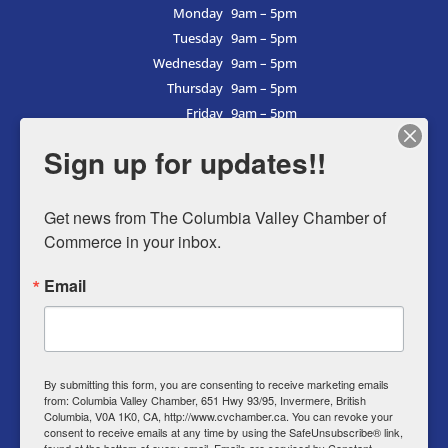
Monday
9am – 5pm
Tuesday
9am – 5pm
Wednesday
9am – 5pm
Thursday
9am – 5pm
Friday
9am – 5pm
Saturday
9am – 5pm
Sign up for updates!!
Sunday
9am – 5pm
Get news from The Columbia Valley Chamber of 
Commerce in your inbox.
Business Directory
Email
Member Login
Events
Why Chamber
By submitting this form, you are consenting to receive marketing emails
from: Columbia Valley Chamber, 651 Hwy 93/95, Invermere, British
Contact
Columbia, V0A 1K0, CA, http://www.cvchamber.ca. You can revoke your
consent to receive emails at any time by using the SafeUnsubscribe® link,
Privacy Policy