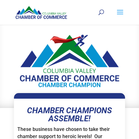
CHAMBER CHAMPIONS
ASSEMBLE!
These business have chosen to take their
chamber support to heroic levels! Our