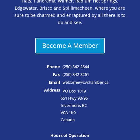
Flats, Panorama, Wilmer, Radium Hot Springs,
Edgewater, Brisco and Spillimacheen, where you are
sure to be charmed and enraptured by all there is to
do and see.
Become A Member
Phone
(250) 342-2844
Fax
(250) 342-3261
Email
welcome@cvchamber.ca
Address
PO Box 1019
651 Hwy 93/95
Invermere, BC
V0A 1K0
Canada
Hours of Operation