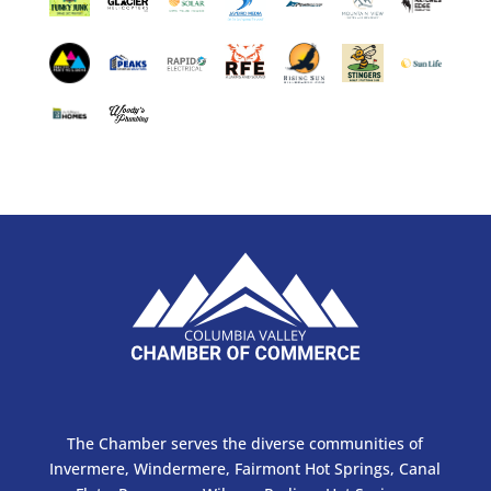
The Chamber serves the diverse communities of
Invermere, Windermere, Fairmont Hot Springs, Canal