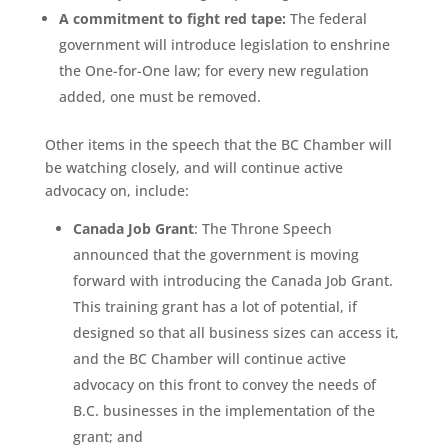
A commitment to fight red tape:
The federal
government will introduce legislation to enshrine
the One-for-One law; for every new regulation
added, one must be removed.
Other items in the speech that the BC Chamber will
be watching closely, and will continue active
advocacy on, include:
Canada Job Grant
: The Throne Speech
announced that the government is moving
forward with introducing the Canada Job Grant.
This training grant has a lot of potential, if
designed so that all business sizes can access it,
and the BC Chamber will continue active
advocacy on this front to convey the needs of
B.C. businesses in the implementation of the
grant; and