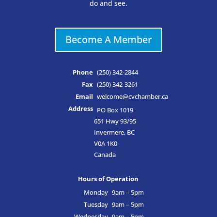
do and see.
Become A Member
Phone
(250) 342-2844
Fax
(250) 342-3261
Email
welcome@cvchamber.ca
Address
PO Box 1019
651 Hwy 93/95
Invermere, BC
V0A 1K0
Canada
Hours of Operation
Monday
9am – 5pm
Tuesday
9am – 5pm
Wednesday
9am – 5pm