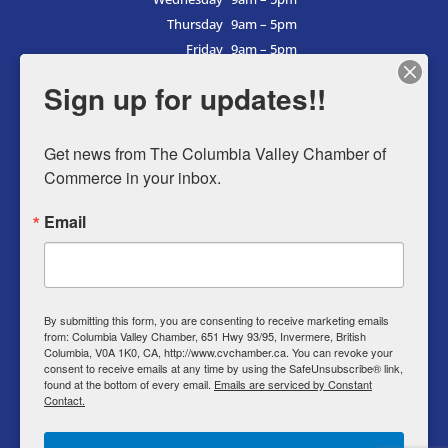
Thursday
9am – 5pm
Friday
9am – 5pm
Saturday
9am – 5pm
Sign up for updates!!
Sunday
9am – 5pm
Get news from The Columbia Valley Chamber of 
Commerce in your inbox.
Business Directory
Email
Member Login
Events
Why Chamber
By submitting this form, you are consenting to receive marketing emails
from: Columbia Valley Chamber, 651 Hwy 93/95, Invermere, British
Contact
Columbia, V0A 1K0, CA, http://www.cvchamber.ca. You can revoke your
consent to receive emails at any time by using the SafeUnsubscribe® link,
Privacy Policy
found at the bottom of every email.
Emails are serviced by Constant
Contact.
T & C