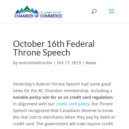
October 16th Federal
Throne Speech
by
executivedirector
|
Oct 17, 2013
|
News
Yesterday’s federal Throne Speech had some good
news for the BC Chamber membership, including a
notable policy win for us on credit card regulation.
In alignment with our
credit card policy
, the Throne
Speech recognized that Canadians deserve to know
the real cost to merchants when they pay by debit or
credit card. The government will now require credit