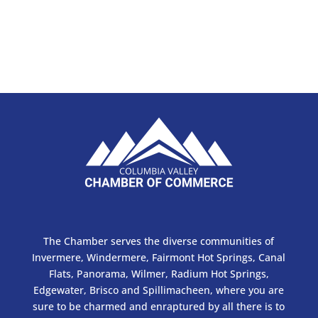
The Chamber serves the diverse communities of
Invermere, Windermere, Fairmont Hot Springs, Canal
Flats, Panorama, Wilmer, Radium Hot Springs,
Edgewater, Brisco and Spillimacheen, where you are
sure to be charmed and enraptured by all there is to