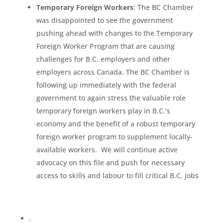
Temporary Foreign Workers
: The BC Chamber
was disappointed to see the government
pushing ahead with changes to the Temporary
Foreign Worker Program that are causing
challenges for B.C. employers and other
employers across Canada. The BC Chamber is
following up immediately with the federal
government to again stress the valuable role
temporary foreign workers play in B.C.’s
economy and the benefit of a robust temporary
foreign worker program to supplement locally-
available workers. We will continue active
advocacy on this file and push for necessary
access to skills and labour to fill critical B.C. jobs
.