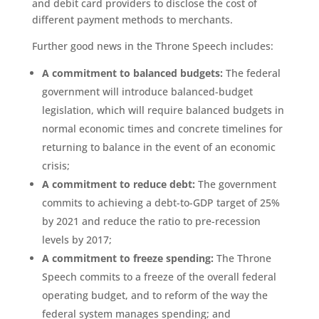
and debit card providers to disclose the cost of
different payment methods to merchants.
Further good news in the Throne Speech includes:
A commitment to balanced budgets:
The federal
government will
introduce balanced-budget
legislation, which will require balanced budgets in
normal economic times and concrete timelines for
returning to balance in the event of an economic
crisis;
A commitment to reduce debt:
The government
commits to achieving a debt-to-GDP target of 25%
by 2021 and reduce the ratio to pre-recession
levels by 2017;
A commitment to freeze spending:
The Throne
Speech commits to a freeze of the overall federal
operating budget, and to reform of the way the
federal system manages spending; and