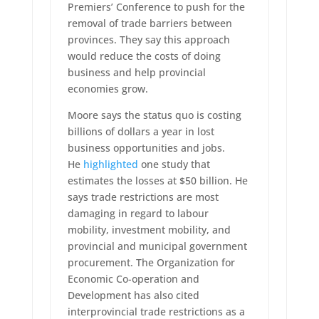
Premiers’ Conference to push for the
removal of trade barriers between
provinces. They say this approach
would reduce the costs of doing
business and help provincial
economies grow.
Moore says the status quo is costing
billions of dollars a year in lost
business opportunities and jobs.
He
highlighted
one study that
estimates the losses at $50 billion. He
says trade restrictions are most
damaging in regard to labour
mobility, investment mobility, and
provincial and municipal government
procurement. The Organization for
Economic Co-operation and
Development has also cited
interprovincial trade restrictions as a