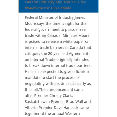
Federal Industry Minister calls for
free-trade zone in Canada
Federal Minister of Industry James
Moore says the time is right for the
federal government to pursue free
trade within Canada. Minister Moore
is poised to release a white paper on
internal trade barriers in Canada that
critiques the 20-year-old Agreement
on Internal Trade originally intended
to break down internal trade barriers.
He is also expected to give officials a
mandate to start the process of
negotiating with provinces as early as
this fall.The announcement came
after Premier Christy Clark,
Saskatchewan Premier Brad Wall and
Alberta Premier Dave Hancock came
together at the annual Western