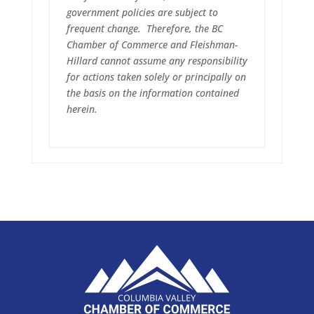
government policies are subject to
frequent change. Therefore, the BC
Chamber of Commerce and Fleishman-
Hillard cannot assume any responsibility
for actions taken solely or principally on
the basis on the information contained
herein.