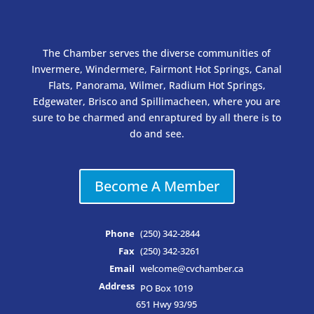
The Chamber serves the diverse communities of
Invermere, Windermere, Fairmont Hot Springs, Canal
Flats, Panorama, Wilmer, Radium Hot Springs,
Edgewater, Brisco and Spillimacheen, where you are
sure to be charmed and enraptured by all there is to
do and see.
Become A Member
Phone
(250) 342-2844
Fax
(250) 342-3261
Email
welcome@cvchamber.ca
Address
PO Box 1019
651 Hwy 93/95