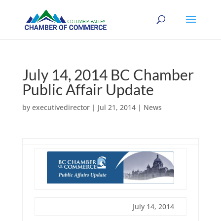
July 14, 2014 BC Chamber
Public Affair Update
by
executivedirector
|
Jul 21, 2014
|
News
July 14, 2014