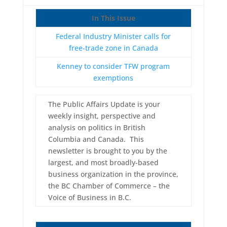
In This Issue
Federal Industry Minister calls for
free-trade zone in Canada
Kenney to consider TFW program
exemptions
The Public Affairs Update is your
weekly insight, perspective and
analysis on politics in British
Columbia and Canada. This
newsletter is brought to you by the
largest, and most broadly-based
business organization in the province,
the BC Chamber of Commerce – the
Voice of Business in B.C.