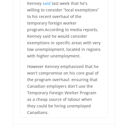
Kenney
said
last week that he’s
willing to consider “local exemptions”
to his recent overhaul of the
temporary foreign worker
program.According to media reports,
Kenney said he would consider
exemptions in specific areas with very
low unemployment, located in regions
with higher unemployment.
However Kenney emphasized that he
won’t compromise on his core goal of
the program overhaul: ensuring that
Canadian employers don’t use the
Temporary Foreign Worker Program
as a cheap source of labour when
they could be hiring unemployed
Canadians.