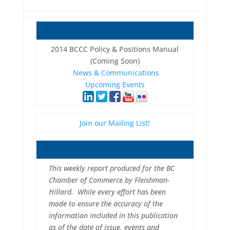
2014 BCCC Policy & Positions Manual
(Coming Soon)
News & Communications
Upcoming Events
Join our Mailing List!
This weekly report produced for the BC
Chamber of Commerce by Fleishman-
Hillard. While every effort has been
made to ensure the accuracy of the
information included in this publication
as of the date of issue, events and