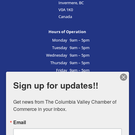
Invermere, BC
V0A 1K0
Canada
Hours of Operation
Monday
9am – 5pm
Tuesday
9am – 5pm
Wednesday
9am – 5pm
Thursday
9am – 5pm
Friday
9am – 5pm
Saturday
9am – 5pm
Sign up for updates!!
Sunday
9am – 5pm
Get news from The Columbia Valley Chamber of 
Commerce in your inbox.
Business Directory
Email
Member Login