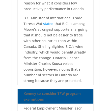
reason for what it considers low
productivity performance in Canada.
B.C. Minister of International Trade
Teresa Wat
stated
that B.C. is among
Moore’s strongest supporters, arguing
that it should not be easier to trade
with other countries than within
Canada. She highlighted B.C.’s wine
industry, which would benefit greatly
from the change. Ontario Finance
Minister Charles Sousa voiced
opposition, however, noting that a
number of sectors in Ontario are
strong because they are protected.
Kenney to consider TFW program
exemptions
Federal Employment Minister Jason