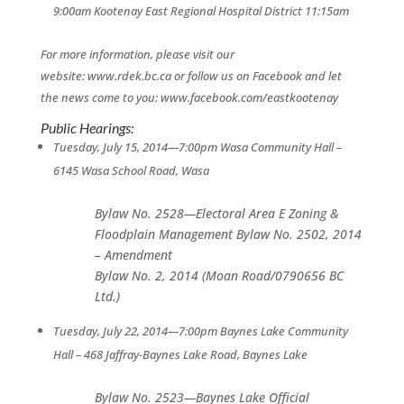
9:00am Kootenay East Regional Hospital District 11:15am
For more information, please visit our
website: www.rdek.bc.ca or follow us on Facebook and let
the news come to you: www.facebook.com/eastkootenay
Public Hearings:
Tuesday, July 15, 2014—7:00pm
Wasa Community Hall –
6145 Wasa School Road, Wasa
Bylaw No. 2528—Electoral Area E Zoning &
Floodplain Management Bylaw No. 2502, 2014
– Amendment
Bylaw No. 2, 2014 (Moan Road/0790656 BC
Ltd.)
Tuesday, July 22, 2014—7:00pm
Baynes Lake Community
Hall – 468 Jaffray-Baynes Lake Road, Baynes Lake
Bylaw No. 2523—Baynes Lake Official