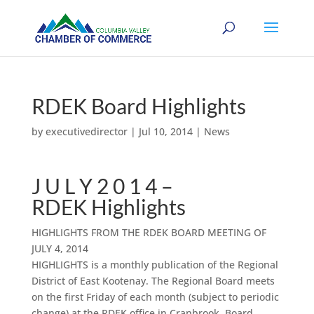
RDEK Board Highlights
by
executivedirector
|
Jul 10, 2014
|
News
J U L Y 2 0 1 4 –
RDEK Highlights
HIGHLIGHTS FROM THE RDEK BOARD MEETING OF
JULY 4, 2014
HIGHLIGHTS is a monthly publication of the Regional
District of East Kootenay. The Regional Board meets
on the first Friday of each month (subject to periodic
change) at the RDEK office in Cranbrook. Board