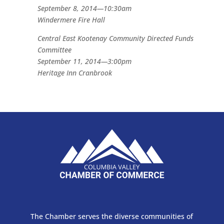
September 8, 2014—10:30am
Windermere Fire Hall
Central East Kootenay Community Directed Funds
Committee
September 11, 2014—3:00pm
Heritage Inn Cranbrook
The Chamber serves the diverse communities of