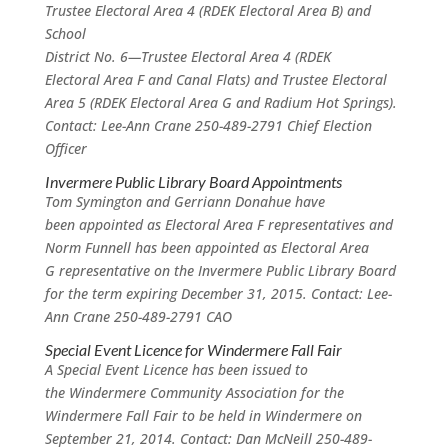
Trustee Electoral Area 4 (RDEK Electoral Area B) and
School
District No. 6—Trustee Electoral Area 4 (RDEK
Electoral Area F and Canal Flats) and Trustee Electoral
Area 5 (RDEK Electoral Area G and Radium Hot Springs).
Contact: Lee-Ann Crane 250-489-2791 Chief Election
Officer
Invermere Public Library Board Appointments
Tom Symington and Gerriann Donahue have
been appointed as Electoral Area F representatives and
Norm Funnell has been appointed as Electoral Area
G representative on the Invermere Public Library Board
for the term expiring December 31, 2015. Contact: Lee-
Ann Crane 250-489-2791 CAO
Special Event Licence for Windermere Fall Fair
A Special Event Licence has been issued to
the Windermere Community Association for the
Windermere Fall Fair to be held in Windermere on
September 21, 2014. Contact: Dan McNeill 250-489-