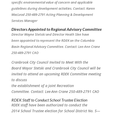
specific environmental value of concern and applicable
guidelines during development activities. Contact: Karen
MacLeod 250-489-2791
Acting Planning & Development
Services Manager
Directors Appointed to Regional Advisory Committee
Director Wayne Stetski and Director Heath Slee have
been appointed to represent the RDEK on the Columbia
Basin Regional Advisory Committee. Contact: Lee-Ann Crane
250-489-2791 CAO
Cranbrook City Council Invited to Meet With the
Board Mayor Stetski and Cranbrook City Council will be
invited to attend an upcoming RDEK Committee meeting
to discuss
the establishment of a joint Recreation
Committee. Contact: Lee-Ann Crane 250-489-2791 CAO
RDEK Staff to Conduct School Trustee Election
RDEK staff have been authorized to conduct the
2014 School Trustee election for School District No. 5—