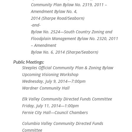
Community Plan Bylaw No. 2319, 2011 –
Amendment Bylaw No. 4,
2014 (Sharpe Road/Seaborn)
-and-
Bylaw No. 2524—South Country Zoning and
Floodplain Management Bylaw No. 2320, 2011
– Amendment
Bylaw No. 6, 2014 (Sharpe/Seaborn)
Public Meetings:
Steeples Official Community Plan & Zoning Bylaw
Upcoming Visioning Workshop
Wednesday, July 9, 2014—7:00pm
Wardner Community Hall
Elk Valley Community Directed Funds Committee
Friday, July 11, 2014—1:00pm
Fernie City Hall—Council Chambers
Columbia Valley Community Directed Funds
Committee