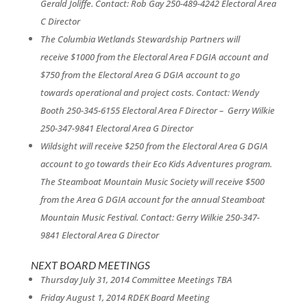
Gerald
Joliffe.
Contact: Rob Gay 250-489-4242
Electoral Area
C Director
The Columbia Wetlands Stewardship Partners will
receive
$1000 from the Electoral Area F DGIA account and
$750
from the Electoral Area G DGIA account to go
towards
operational and project costs.
Contact: Wendy
Booth 250-345-6155
Electoral Area F Director – G
erry Wilkie
250-347-9841
Electoral Area G Director
Wildsight will receive $250 from the Electoral Area G
DGIA
account to go towards their Eco Kids Adventures
program.
The Steamboat Mountain Music Society will
receive $500
from the Area G DGIA account for the
annual Steamboat
Mountain Music Festival.
Contact: Gerry Wilkie 250-347-
9841
Electoral Area G Director
NEXT BOARD MEETINGS
Thursday July 31, 2014 Committee Meetings TBA
Friday August 1, 2014 RDEK Board Meeting