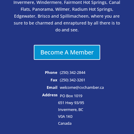
Invermere, Windermere, Fairmont Hot Springs, Canal
Flats, Panorama, Wilmer, Radium Hot Springs,
Edgewater, Brisco and Spillimacheen, where you are
sure to be charmed and enraptured by all there is to
do and see.
Become A Member
Phone
(250) 342-2844
Fax
(250) 342-3261
Email
welcome@cvchamber.ca
Address
PO Box 1019
651 Hwy 93/95
Invermere, BC
V0A 1K0
Canada