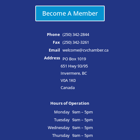
Become A Member
Phone
(250) 342-2844
Fax
(250) 342-3261
Email
welcome@cvchamber.ca
Address
PO Box 1019
651 Hwy 93/95
Invermere, BC
V0A 1K0
Canada
Hours of Operation
Monday
9am – 5pm
Tuesday
9am – 5pm
Wednesday
9am – 5pm
Thursday
9am – 5pm