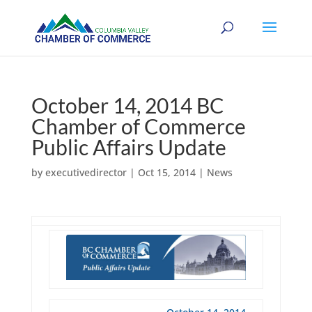
October 14, 2014 BC
Chamber of Commerce
Public Affairs Update
by
executivedirector
|
Oct 15, 2014
|
News