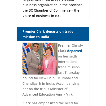
business organization in the province,
the BC Chamber of Commerce – the
Voice of Business in B.C.
Premier Clark departs on trade
mission to India
Premier Christy
Clark
departed
on her sixth
international
trade mission
last Thursday,
bound for New Delhi, Mumbai and
Chandigarh in India. Accompanying
her on the trip is Minister of
Advanced Education Amrik Virk.
Clark has emphasized the need for