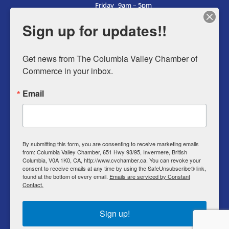
Friday
9am – 5pm
Saturday
9am – 5pm
Sign up for updates!!
Sunday
9am – 5pm
Get news from The Columbia Valley Chamber of 
Commerce in your inbox.
Business Directory
Email
Member Login
Events
Why Chamber
By submitting this form, you are consenting to receive marketing emails
from: Columbia Valley Chamber, 651 Hwy 93/95, Invermere, British
Contact
Columbia, V0A 1K0, CA, http://www.cvchamber.ca. You can revoke your
consent to receive emails at any time by using the SafeUnsubscribe® link,
Privacy Policy
found at the bottom of every email.
Emails are serviced by Constant
Contact.
T & C
Sign up!
© Copyright 2022 Columbia Valley Chamber of