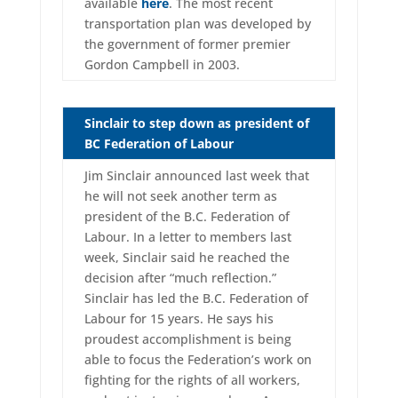
available
here
. The most recent
transportation plan was developed by
the government of former premier
Gordon Campbell in 2003.
Sinclair to step down as president of
BC Federation of Labour
Jim Sinclair announced last week that
he will not seek another term as
president of the B.C. Federation of
Labour. In a letter to members last
week, Sinclair said he reached the
decision after “much reflection.”
Sinclair has led the B.C. Federation of
Labour for 15 years. He says his
proudest accomplishment is being
able to focus the Federation’s work on
fighting for the rights of all workers,