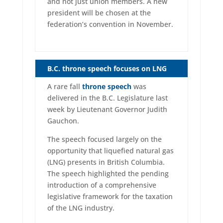
and not just union members. A new
president will be chosen at the
federation’s convention in November.
B.C. throne speech focuses on LNG
A rare fall
throne speech
was
delivered in the B.C. Legislature last
week by Lieutenant Governor Judith
Gauchon.
The speech focused largely on the
opportunity that liquefied natural gas
(LNG) presents in British Columbia.
The speech highlighted the pending
introduction of a comprehensive
legislative framework for the taxation
of the LNG industry.