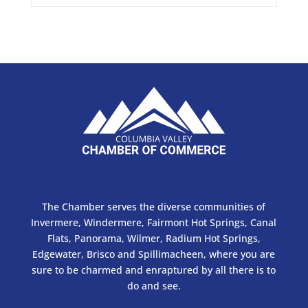
The Chamber serves the diverse communities of
Invermere, Windermere, Fairmont Hot Springs, Canal
Flats, Panorama, Wilmer, Radium Hot Springs,
Edgewater, Brisco and Spillimacheen, where you are
sure to be charmed and enraptured by all there is to
do and see.