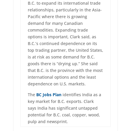
B.C. to expand its international trade
relationships, particularly in the Asia-
Pacific where there is growing
demand for many Canadian
commodities. Expanding trade
options is important, Clark said, as
B.C.’s continued dependence on its
top trading partner, the United States,
is at risk as some demand for B.C.
goods there is “drying up.” She said
that B.C. is the province with the most
international options and the least
dependence on U.S. markets.
The
BC Jobs Plan
identifies India as a
key market for B.C. exports. Clark
says India has significant untapped
potential for B.C. coal, copper, wood,
pulp and newsprint.