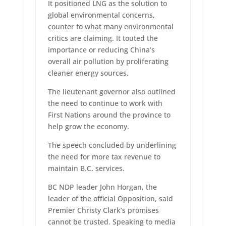
It positioned LNG as the solution to
global environmental concerns,
counter to what many environmental
critics are claiming. It touted the
importance or reducing China’s
overall air pollution by proliferating
cleaner energy sources.
The lieutenant governor also outlined
the need to continue to work with
First Nations around the province to
help grow the economy.
The speech concluded by underlining
the need for more tax revenue to
maintain B.C. services.
BC NDP leader John Horgan, the
leader of the official Opposition, said
Premier Christy Clark’s promises
cannot be trusted. Speaking to media