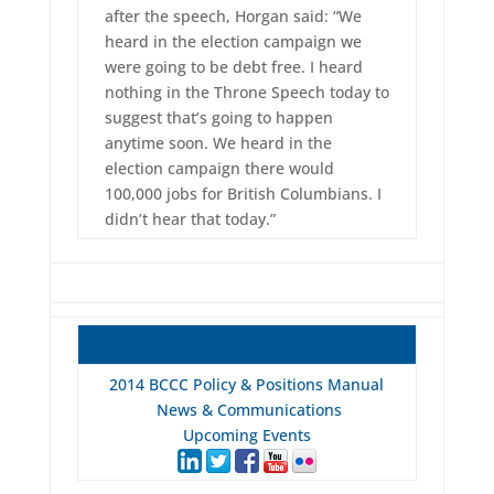
after the speech, Horgan said: “We
heard in the election campaign we
were going to be debt free. I heard
nothing in the Throne Speech today to
suggest that’s going to happen
anytime soon. We heard in the
election campaign there would
100,000 jobs for British Columbians. I
didn’t hear that today.”
2014 BCCC Policy & Positions Manual
News & Communications
Upcoming Events