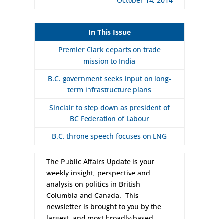
October 14, 2014
In This Issue
Premier Clark departs on trade
mission to India
B.C. government seeks input on long-
term infrastructure plans
Sinclair to step down as president of
BC Federation of Labour
B.C. throne speech focuses on LNG
The Public Affairs Update is your
weekly insight, perspective and
analysis on politics in British
Columbia and Canada. This
newsletter is brought to you by the
largest, and most broadly-based