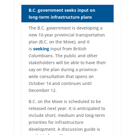
B.C. government seeks input on
long-term infrastructure plans
The B.C. government is developing a
new 10-year provincial transportation
plan (B.C. on the Move), and it
is
seeking
input from British
Columbians. The public and other
stakeholders will be able to have their
say on the plan during a province-
wide consultation that opens on
October 14 and continues until
December 12.
B.C. on the Move is scheduled to be
released next year. It is anticipated to
include short, medium and long-term
priorities for infrastructure
development. A discussion guide is