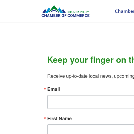
Chamber
Keep your finger on t
Receive up-to-date local news, upcomin
Email
First Name