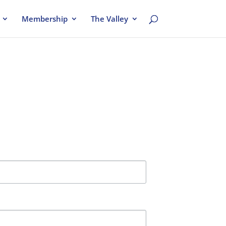
Membership
The Valley