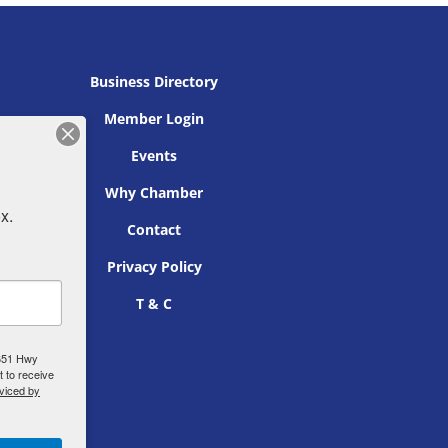
Business Directory
Member Login
Events
Why Chamber
x.
Contact
Privacy Policy
T & C
 651 Hwy
 to receive
viced by