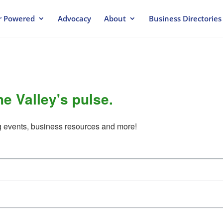
 Powered
Advocacy
About
Business Directories
he Valley's pulse.
g events, business resources and more!