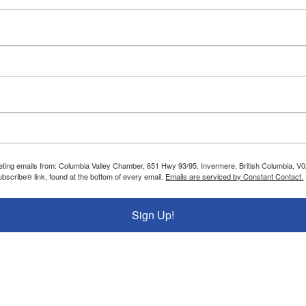
rketing emails from: Columbia Valley Chamber, 651 Hwy 93/95, Invermere, British Columbia, 
bscribe® link, found at the bottom of every email.
Emails are serviced by Constant Contact.
Sign Up!