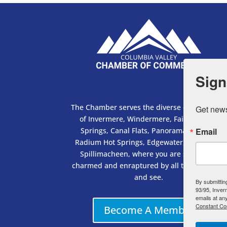
Sign
The Chamber serves the diverse communities
Get news
of Invermere, Windermere, Fairmont Hot
Springs, Canal Flats, Panorama, Wilmer,
Email
Radium Hot Springs, Edgewater, Brisco and
Spillimacheen, where you are sure to be
charmed and enraptured by all there is to do
and see.
By submittin
93/95, Inver
emails at an
Constant Co
Become A Member