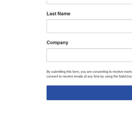
Last Name
Company
By submitting this form, you are consenting to receive ma
consent to receive emails at any time by using the SafeUnsu