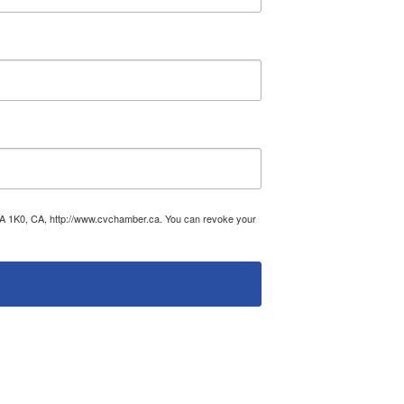
V0A 1K0, CA, http://www.cvchamber.ca. You can revoke your