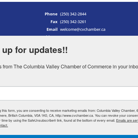
Phone
(250) 342-2844
Fax
(250) 342-3261
Email
welcome@cvchamber.ca
Address
PO Box 1019
651 Hwy 93/95
 up for updates!!
Invermere, BC
V0A 1K0
 from The Columbia Valley Chamber of Commerce in your inbo
Canada
Hours of Operation
Monday
9am – 5pm
Tuesday
9am – 5pm
Wednesday
9am – 5pm
g this form, you are consenting to receive marketing emails from: Columbia Valley Chamber,
Thursday
9am – 5pm
mere, British Columbia, V0A 1K0, CA, http://www.cvchamber.ca. You can revoke your consent
y time by using the SafeUnsubscribe® link, found at the bottom of every email.
Emails are ser
Friday
9am – 5pm
ntact.
Saturday
9am – 5pm
Sunday
9am – 5pm