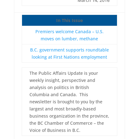
March 14, 2016
In This Issue
Premiers welcome Canada – U.S.
moves on lumber, methane
B.C. government supports roundtable
looking at First Nations employment
The Public Affairs Update is your
weekly insight, perspective and
analysis on politics in British
Columbia and Canada. This
newsletter is brought to you by the
largest and most broadly-based
business organization in the province,
the BC Chamber of Commerce – the
Voice of Business in B.C.