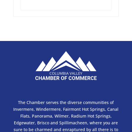
The Chamber serves the diverse communities of
Invermere, Windermere, Fairmont Hot Springs, Canal
Flats, Panorama, Wilmer, Radium Hot Springs,
Edgewater, Brisco and Spillimacheen, where you are
sure to be charmed and enraptured by all there is to