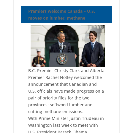
Premiers welcome Canada – U.S.
moves on lumber, methane
B.C. Premier Christy Clark and Alberta
Premier Rachel Notley welcomed the
announcement that Canadian and
U.S. officials have made progress on a
pair of priority files for the two
provinces: softwood lumber and
cutting methane emissions.
With Prime Minister Justin Trudeau in
Washington last week to meet with
U.S. President Barack Obama,