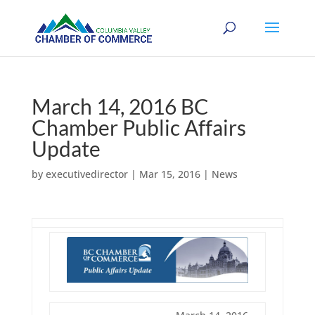
March 14, 2016 BC
Chamber Public Affairs
Update
by
executivedirector
|
Mar 15, 2016
|
News