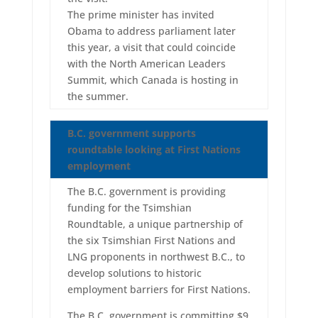
The prime minister has invited
Obama to address parliament later
this year, a visit that could coincide
with the North American Leaders
Summit, which Canada is hosting in
the summer.
B.C. government supports
roundtable looking at First Nations
employment
The B.C. government is providing
funding for the Tsimshian
Roundtable, a unique partnership of
the six Tsimshian First Nations and
LNG proponents in northwest B.C., to
develop solutions to historic
employment barriers for First Nations.
The B.C. government is committing $9