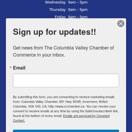
Wednesday
9am – 5pm
Thursday
9am – 5pm
Friday
9am – 5pm
Saturday
9am – 5pm
Sign up for updates!!
Sunday
9am – 5pm
Get news from The Columbia Valley Chamber of 
Commerce in your inbox.
Business Directory
Email
Member Login
Events
Why Chamber
By submitting this form, you are consenting to receive marketing emails
from: Columbia Valley Chamber, 651 Hwy 93/95, Invermere, British
Contact
Columbia, V0A 1K0, CA, http://www.cvchamber.ca. You can revoke your
consent to receive emails at any time by using the SafeUnsubscribe® link,
Privacy Policy
found at the bottom of every email.
Emails are serviced by Constant
Contact.
T & C