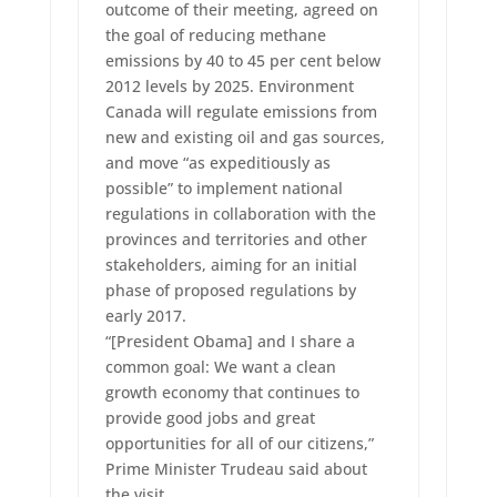
outcome of their meeting, agreed on
the goal of reducing methane
emissions by 40 to 45 per cent below
2012 levels by 2025. Environment
Canada will regulate emissions from
new and existing oil and gas sources,
and move “as expeditiously as
possible” to implement national
regulations in collaboration with the
provinces and territories and other
stakeholders, aiming for an initial
phase of proposed regulations by
early 2017.
“[President Obama] and I share a
common goal: We want a clean
growth economy that continues to
provide good jobs and great
opportunities for all of our citizens,”
Prime Minister Trudeau said about
the visit.