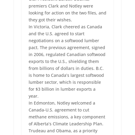
premiers Clark and Notley were
looking for action on the two files, and
they got their wishes.
In Victoria, Clark cheered as Canada
and the U.S. agreed to start
negotiations on a softwood lumber
pact. The previous agreement, signed
in 2006, regulated Canadian softwood
exports to the U.S., shielding them
from billions of dollars in duties. B.C.
is home to Canada’s largest softwood
lumber sector, which is responsible
for $3 billion in lumber exports a
year.
In Edmonton, Notley welcomed a
Canada-U.S. agreement to cut
methane emissions, a key component
of Alberta’s Climate Leadership Plan.
Trudeau and Obama, as a priority