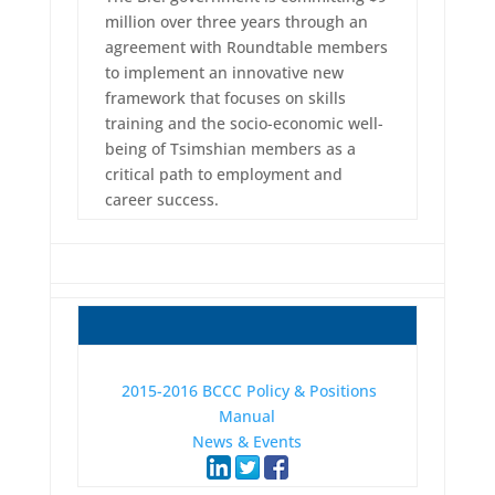
million over three years through an
agreement with Roundtable members
to implement an innovative new
framework that focuses on skills
training and the socio-economic well-
being of Tsimshian members as a
critical path to employment and
career success.
2015-2016 BCCC Policy & Positions
Manual
News & Events