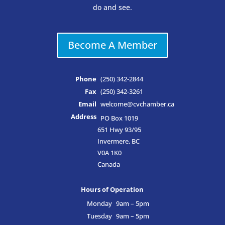
do and see.
Become A Member
Phone
(250) 342-2844
Fax
(250) 342-3261
Email
welcome@cvchamber.ca
Address
PO Box 1019
651 Hwy 93/95
Invermere, BC
V0A 1K0
Canada
Hours of Operation
Monday
9am – 5pm
Tuesday
9am – 5pm