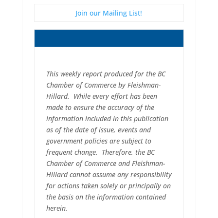
Join our Mailing List!
This weekly report produced for the BC
Chamber of Commerce by Fleishman-
Hillard. While every effort has been
made to ensure the accuracy of the
information included in this publication
as of the date of issue, events and
government policies are subject to
frequent change. Therefore, the BC
Chamber of Commerce and Fleishman-
Hillard cannot assume any responsibility
for actions taken solely or principally on
the basis on the information contained
herein.