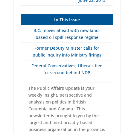
June 22, 2015
In This Issue
B.C. moves ahead with new land-
based oil spill response regime
Former Deputy Minister calls for
public inquiry into Ministry firings
Federal Conservatives, Liberals tied
for second behind NDP
The Public Affairs Update is your
weekly insight, perspective and
analysis on politics in British
Columbia and Canada. This
newsletter is brought to you by the
largest and most broadly-based
business organization in the province,