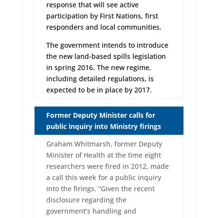
response that will see active
participation by First Nations, first
responders and local communities.
The government intends to introduce
the new land-based spills legislation
in spring 2016. The new regime,
including detailed regulations, is
expected to be in place by 2017.
Former Deputy Minister calls for
public inquiry into Ministry firings
Graham Whitmarsh, former Deputy
Minister of Health at the time eight
researchers were fired in 2012, made
a call this week for a public inquiry
into the firings. “Given the recent
disclosure regarding the
government’s handling and