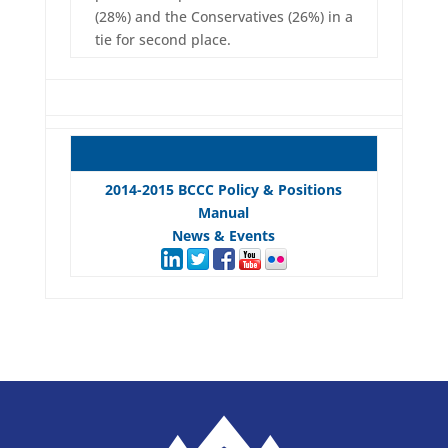
(28%) and the Conservatives (26%) in a
tie for second place.
2014-2015 BCCC Policy & Positions
Manual
News & Events