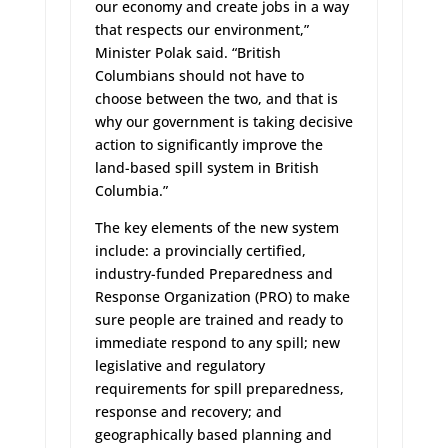
our economy and create jobs in a way
that respects our environment,”
Minister Polak said. “British
Columbians should not have to
choose between the two, and that is
why our government is taking decisive
action to significantly improve the
land-based spill system in British
Columbia.”
The key elements of the new system
include: a provincially certified,
industry-funded Preparedness and
Response Organization (PRO) to make
sure people are trained and ready to
immediate respond to any spill; new
legislative and regulatory
requirements for spill preparedness,
response and recovery; and
geographically based planning and