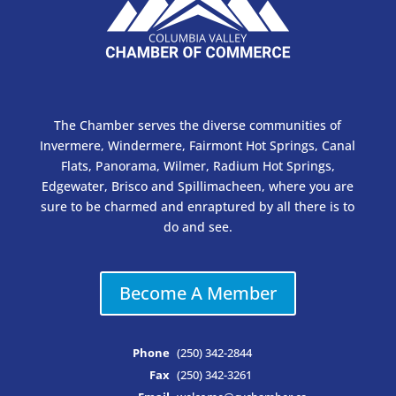
The Chamber serves the diverse communities of
Invermere, Windermere, Fairmont Hot Springs, Canal
Flats, Panorama, Wilmer, Radium Hot Springs,
Edgewater, Brisco and Spillimacheen, where you are
sure to be charmed and enraptured by all there is to
do and see.
Become A Member
Phone
(250) 342-2844
Fax
(250) 342-3261