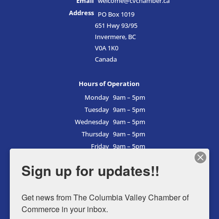
Email
welcome@cvchamber.ca
Address
PO Box 1019
651 Hwy 93/95
Invermere, BC
V0A 1K0
Canada
Hours of Operation
Monday
9am – 5pm
Tuesday
9am – 5pm
Wednesday
9am – 5pm
Thursday
9am – 5pm
Friday
9am – 5pm
Saturday
9am – 5pm
Sign up for updates!!
Sunday
9am – 5pm
Get news from The Columbia Valley Chamber of 
Commerce in your inbox.
Business Directory