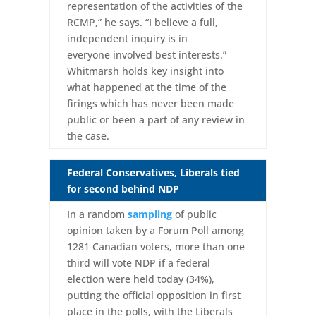
representation of the activities of the
RCMP,” he says. “I believe a full,
independent inquiry is in
everyone involved best interests.”
Whitmarsh holds key insight into
what happened at the time of the
firings which has never been made
public or been a part of any review in
the case.
Federal Conservatives, Liberals tied
for second behind NDP
In a random
sampling
of public
opinion taken by a Forum Poll among
1281 Canadian voters, more than one
third will vote NDP if a federal
election were held today (34%),
putting the official opposition in first
place in the polls, with the Liberals