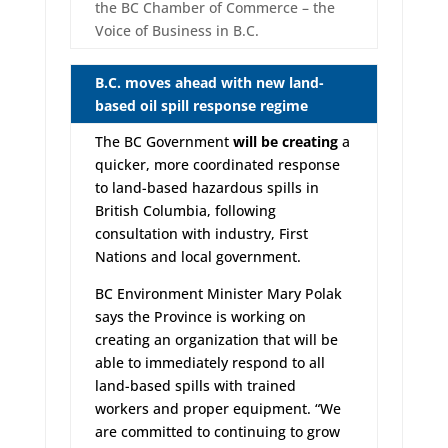
the BC Chamber of Commerce – the
Voice of Business in B.C.
B.C. moves ahead with new land-
based oil spill response regime
The BC Government
will be creating
a
quicker, more coordinated response
to land-based hazardous spills in
British Columbia, following
consultation with industry, First
Nations and local government.
BC Environment Minister Mary Polak
says the Province is working on
creating an organization that will be
able to immediately respond to all
land-based spills with trained
workers and proper equipment. “We
are committed to continuing to grow