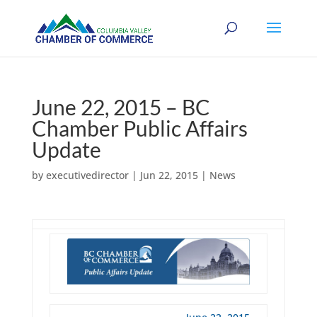
June 22, 2015 – BC
Chamber Public Affairs
Update
by
executivedirector
|
Jun 22, 2015
|
News