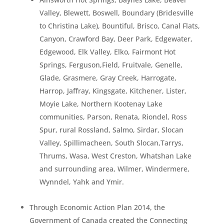
Valley, Blewett, Boswell, Boundary (Bridesville
to Christina Lake), Bountiful, Brisco, Canal Flats,
Canyon, Crawford Bay, Deer Park, Edgewater,
Edgewood, Elk Valley, Elko, Fairmont Hot
Springs, Ferguson,Field, Fruitvale, Genelle,
Glade, Grasmere, Gray Creek, Harrogate,
Harrop, Jaffray, Kingsgate, Kitchener, Lister,
Moyie Lake, Northern Kootenay Lake
communities, Parson, Renata, Riondel, Ross
Spur, rural Rossland, Salmo, Sirdar, Slocan
Valley, Spillimacheen, South Slocan,Tarrys,
Thrums, Wasa, West Creston, Whatshan Lake
and surrounding area, Wilmer, Windermere,
Wynndel, Yahk and Ymir.
Through Economic Action Plan 2014, the
Government of Canada created the Connecting