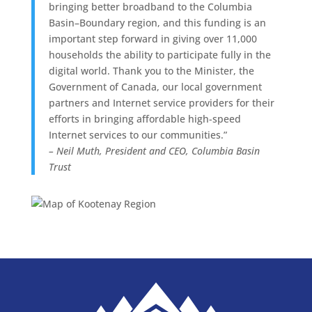
bringing better broadband to the Columbia
Basin–Boundary region, and this funding is an
important step forward in giving over 11,000
households the ability to participate fully in the
digital world. Thank you to the Minister, the
Government of Canada, our local government
partners and Internet service providers for their
efforts in bringing affordable high-speed
Internet services to our communities.”
– Neil Muth, President and CEO, Columbia Basin
Trust