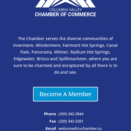
The Chamber serves the diverse communities of
Invermere, Windermere, Fairmont Hot Springs, Canal
Flats, Panorama, Wilmer, Radium Hot Springs,
Edgewater, Brisco and Spillimacheen, where you are
sure to be charmed and enraptured by all there is to
do and see.
Become A Member
Phone
(250) 342-2844
Fax
(250) 342-3261
Email
welcome@cvchamber.ca