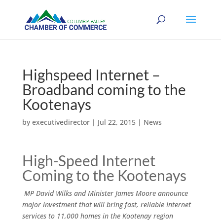
Highspeed Internet –
Broadband coming to the
Kootenays
by
executivedirector
|
Jul 22, 2015
|
News
High-Speed Internet
Coming to the Kootenays
MP David Wilks and Minister James Moore announce
major investment that will bring fast, reliable Internet
services to 11,000 homes in the Kootenay region