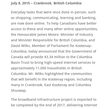
July 8, 2015 – Cranbrook, British Columbia
Everyday tasks that were once done in person, such
as shopping, communicating, learning and banking,
are now done online. To help Canadians have better
access to these and many other online opportunities,
the Honourable James Moore, Minister of Industry
and Minister Responsible for British Columbia, and
David Wilks, Member of Parliament for Kootenay–
Columbia, today announced that the Government of
Canada will provide $3.34 million to the Columbia
Basin Trust to bring high-speed Internet services to
approximately 11,000 households in British
Columbia. Mr. Wilks highlighted the communities
that will benefit in the Kootenay region, including
many in Cranbrook, East Kootenay and Columbia
Shuswap.
The broadband infrastructure project is expected to
be completed by the end of 2017, delivering Internet