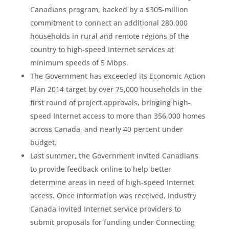
Canadians program, backed by a $305-million
commitment to connect an additional 280,000
households in rural and remote regions of the
country to high-speed Internet services at
minimum speeds of 5 Mbps.
The Government has exceeded its Economic Action
Plan 2014 target by over 75,000 households in the
first round of project approvals, bringing high-
speed Internet access to more than 356,000 homes
across Canada, and nearly 40 percent under
budget.
Last summer, the Government invited Canadians
to provide feedback online to help better
determine areas in need of high-speed Internet
access. Once information was received, Industry
Canada invited Internet service providers to
submit proposals for funding under Connecting