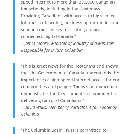
speed Internet to more than 280,000 Canadian
households, including in the Kootenays.
Providing Canadians with access to high-speed
Internet for learning, business opportunities and
so much more is key to creating a more
connected, digital Canada.”
– James Moore, Minister of Industry and Minister
Responsible for British Columbia
“This is great news for the Kootenays and shows
that the Government of Canada understands the
importance of high-speed Internet access for our
communities and people. Today’s announcement
demonstrates the Government’s commitment to
delivering for rural Canadians.”
– David Wilks, Member of Parliament for Kootenay–
Columbia
“The Columbia Basin Trust is committed to