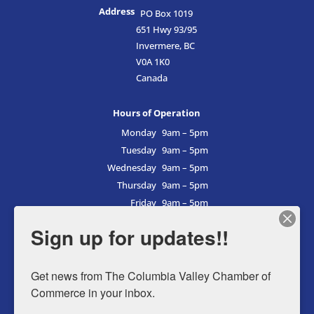
Address
PO Box 1019
651 Hwy 93/95
Invermere, BC
V0A 1K0
Canada
Hours of Operation
Monday
9am – 5pm
Tuesday
9am – 5pm
Wednesday
9am – 5pm
Thursday
9am – 5pm
Friday
9am – 5pm
Saturday
9am – 5pm
Sign up for updates!!
Sunday
9am – 5pm
Get news from The Columbia Valley Chamber of 
Commerce in your inbox.
Business Directory