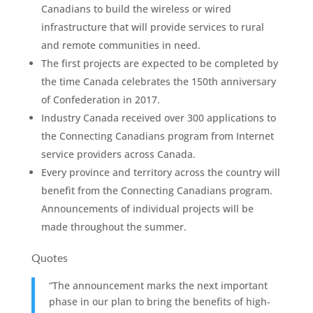
Canadians to build the wireless or wired
infrastructure that will provide services to rural
and remote communities in need.
The first projects are expected to be completed by
the time Canada celebrates the 150th anniversary
of Confederation in 2017.
Industry Canada received over 300 applications to
the Connecting Canadians program from Internet
service providers across Canada.
Every province and territory across the country will
benefit from the Connecting Canadians program.
Announcements of individual projects will be
made throughout the summer.
Quotes
“The announcement marks the next important
phase in our plan to bring the benefits of high-