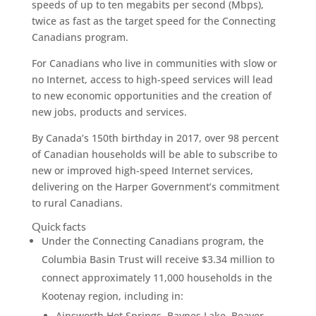
speeds of up to ten megabits per second (Mbps),
twice as fast as the target speed for the Connecting
Canadians program.
For Canadians who live in communities with slow or
no Internet, access to high-speed services will lead
to new economic opportunities and the creation of
new jobs, products and services.
By Canada’s 150th birthday in 2017, over 98 percent
of Canadian households will be able to subscribe to
new or improved high-speed Internet services,
delivering on the Harper Government’s commitment
to rural Canadians.
Quick facts
Under the Connecting Canadians program, the
Columbia Basin Trust will receive $3.34 million to
connect approximately 11,000 households in the
Kootenay region, including in:
Ainsworth Hot Springs, Baynes Lake, Beaver