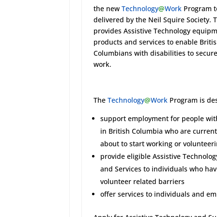
the new
Technology
@
Work
Program t
delivered by the Neil Squire Society.
provides Assistive Technology equipm
products and services to enable Briti
Columbians with disabilities to secur
work.
The
Technology
@
Work
Program is des
support employment for people with
in British Columbia who are currentl
about to start working or volunteer
provide eligible Assistive Technolog
and Services to individuals who ha
volunteer related barriers
offer services to individuals and e