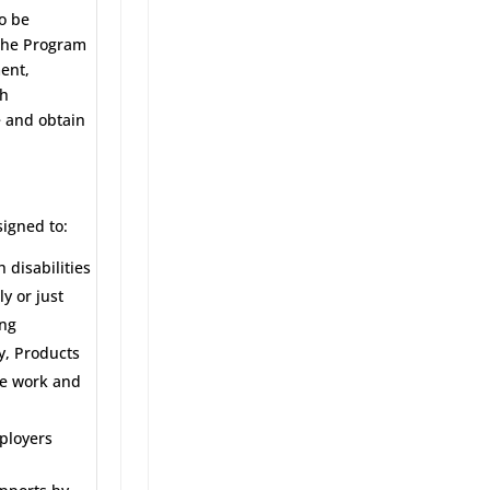
o be
 The Program
ent,
sh
e and obtain
igned to:
 disabilities
y or just
ing
y, Products
ve work and
mployers