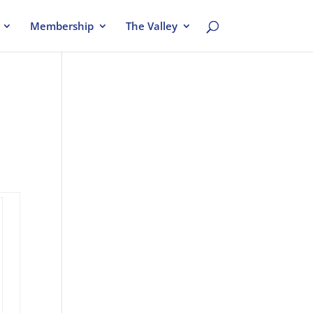
Membership
The Valley