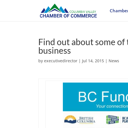
Chamber
Find out about some of 
business
by
executivedirector
|
Jul 14, 2015
|
News