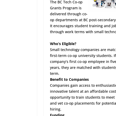
The
BC Tech Co-op
Grants Program
is
delivered through co-
op departments at BC post-secondary 
It encourages student training and jo
through work terms with small techno
Who’s Eligible?
Small technology companies are mat
first-term co-op university students. If 
company’s first co-op employee in fiv
years, they are matched with student
term.
Benefit to Companies
Companies gain access to enthusiasti
innovative talent at an affordable cost
opportunity to train students to meet
and vet co-op placements for potentia
hiring.
Funding