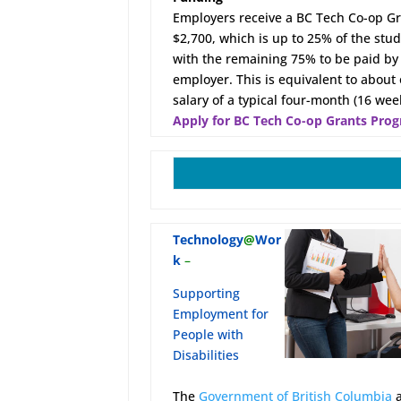
Employers receive a BC Tech Co-op Gr
$2,700, which is up to 25% of the stud
with the remaining 75% to be paid by
employer. This is equivalent to about
salary of a typical four-month (16 we
Apply for BC Tech Co-op Grants Pro
Technology
@
Wor
k
–
Supporting
Employment for
People with
Disabilities
The
Government of British Columbia
a