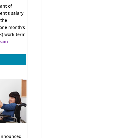
ant of
ent’s salary,
 the
 one month’s
ek) work term
gram
nnounced