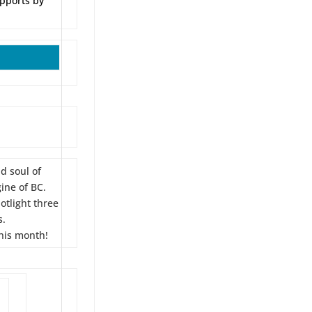
upports by
d soul of
ine of BC.
tlight three
s.
his month!