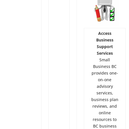
Access
Business
Support
Services
Small
Business BC
provides one-
on-one
advisory
services,
business plan
reviews, and
online
resources to
BC business