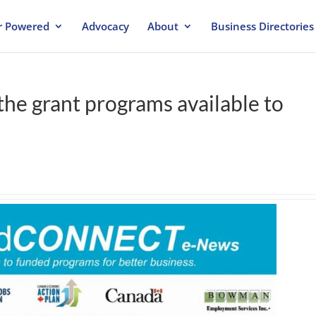
 Powered
Advocacy
About
Business Directories
the grant programs available to