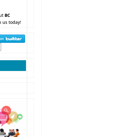
ut
BC
h us today!