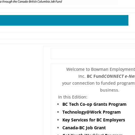
Welcome to Bowman Employment 
Inc.
BC Fund
CONNECT
e-Ne
your connection to funded programs
business.
In this Edition:
BC Tech Co-op Grants Program
Technology@Work Program
Key Services for BC Employers
Canada-BC Job Grant