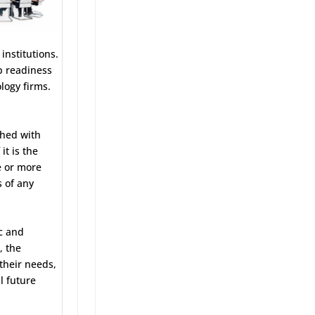
institutions.
b readiness
logy firms.
ched with
it is the
e or more
s of any
c and
, the
 their needs,
l future