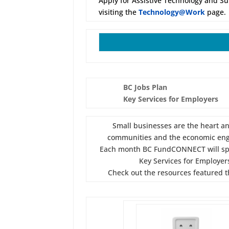
Apply for Assistive Technology and S
visiting the
Technology@Work
page.
BC Jobs Plan
Key Services for Employers
Small businesses are the heart an
communities and the economic eng
Each month BC FundCONNECT will spo
Key Services for Employer
Check out the resources featured t