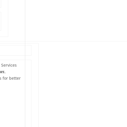
Services
ws
,
 for better