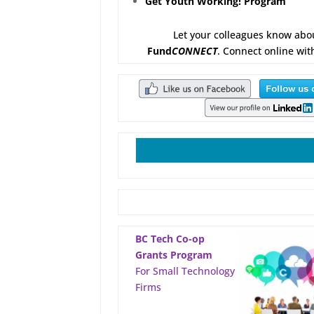
Get Youth Working! Program
Let your colleagues know abo
Fund
CONNECT
. Connect online wit
BC Tech Co-op
Grants Program
For Small Technology
Firms