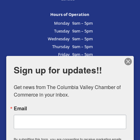
Hours of Operation
Monday
9am – 5pm
Tuesday
9am – 5pm
Wednesday
9am – 5pm
Thursday
9am – 5pm
Friday
9am – 5pm
Saturday
9am – 5pm
Sign up for updates!!
Sunday
9am – 5pm
Get news from The Columbia Valley Chamber of 
Commerce in your inbox.
Business Directory
Email
Member Login
Events
Why Chamber
By submitting this form, you are consenting to receive marketing emails