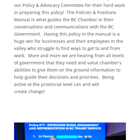
our Policy & Advocacy Committee for their hard work
in preparing this policy! The Policies & Positions
Manual is what guides the BC Chamber in their
conversations and communications with the BC
Government. Having this policy in the manual is a
huge win for businesses and their employees in the
valley who struggle to find ways to get to and from
work. More and more we are hearing from all levels
of government that they need and value chamber’s
abilities to give them on the ground information to
help guide their decisions and priorities. Being
active at the provincial level can and will
create change!