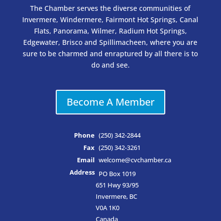
The Chamber serves the diverse communities of
Invermere, Windermere, Fairmont Hot Springs, Canal
Flats, Panorama, Wilmer, Radium Hot Springs,
Edgewater, Brisco and Spillimacheen, where you are
sure to be charmed and enraptured by all there is to
do and see.
Become A Member
Phone
(250) 342-2844
Fax
(250) 342-3261
Email
welcome@cvchamber.ca
Address
PO Box 1019
651 Hwy 93/95
Invermere, BC
V0A 1K0
Canada