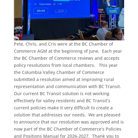
Pete, Chris, and Cris were at the BC Chamber of
Commerce AGM at the beginning of June. Each year
the BC Chamber of Commerce reviews and accepts
policy resolutions from local chambers. This year
the Columbia Valley Chamber of Commerce
submitted a resolution aimed at improving rural
representation and communication with BC Transit.
Our current BC Transit solution is not working
effectively for valley residents and BC Transit’s
current policies make it very difficult to create a
solution that addresses our needs. We are pleased
to announce that our resolution was approved and is
now part of the BC Chamber of Commerce’s Policies
and Positions Manual for 2026-2027. Thank you to