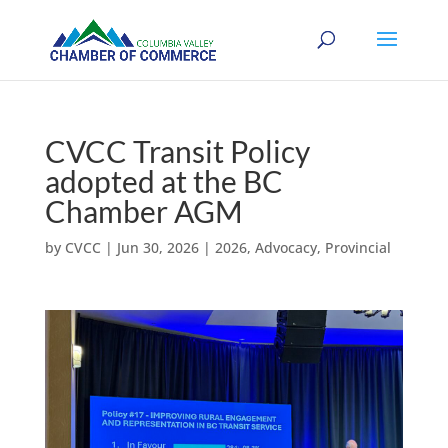
CVCC Transit Policy
adopted at the BC
Chamber AGM
by
CVCC
|
Jun 30, 2026
|
2026
,
Advocacy
,
Provincial