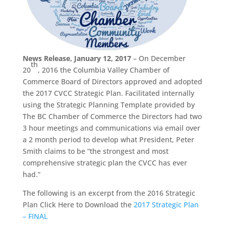
News Release, January 12, 2017
– On December
th
20
, 2016 the Columbia Valley Chamber of
Commerce Board of Directors approved and adopted
the 2017 CVCC Strategic Plan. Facilitated internally
using the Strategic Planning Template provided by
The BC Chamber of Commerce the Directors had two
3 hour meetings and communications via email over
a 2 month period to develop what President, Peter
Smith claims to be “the strongest and most
comprehensive strategic plan the CVCC has ever
had.”
The following is an excerpt from the 2016 Strategic
Plan Click Here to Download the
2017 Strategic Plan
– FINAL