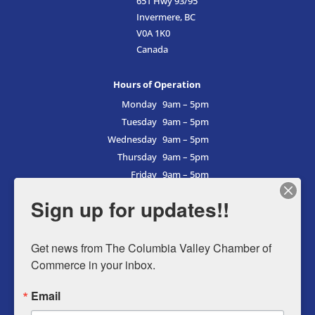
651 Hwy 93/95
Invermere, BC
V0A 1K0
Canada
Hours of Operation
Monday
9am – 5pm
Tuesday
9am – 5pm
Wednesday
9am – 5pm
Thursday
9am – 5pm
Friday
9am – 5pm
Saturday
9am – 5pm
Sign up for updates!!
Sunday
9am – 5pm
Get news from The Columbia Valley Chamber of 
Commerce in your inbox.
Business Directory
Email
Member Login