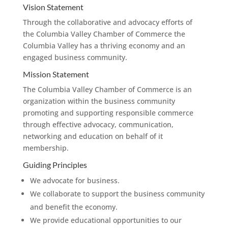
Vision Statement
Through the collaborative and advocacy efforts of
the Columbia Valley Chamber of Commerce the
Columbia Valley has a thriving economy and an
engaged business community.
Mission Statement
The Columbia Valley Chamber of Commerce is an
organization within the business community
promoting and supporting responsible commerce
through effective advocacy, communication,
networking and education on behalf of it
membership.
Guiding Principles
We advocate for business.
We collaborate to support the business community
and benefit the economy.
We provide educational opportunities to our