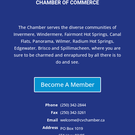
The Chamber serves the diverse communities of
Invermere, Windermere, Fairmont Hot Springs, Canal
Flats, Panorama, Wilmer, Radium Hot Springs,
Edgewater, Brisco and Spillimacheen, where you are
sure to be charmed and enraptured by all there is to
do and see.
Become A Member
Phone
(250) 342-2844
Fax
(250) 342-3261
Email
welcome@cvchamber.ca
Address
PO Box 1019