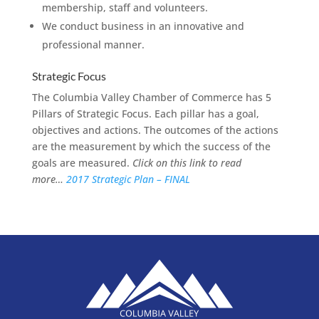
membership, staff and volunteers.
We conduct business in an innovative and
professional manner.
Strategic Focus
The Columbia Valley Chamber of Commerce has 5
Pillars of Strategic Focus. Each pillar has a goal,
objectives and actions. The outcomes of the actions
are the measurement by which the success of the
goals are measured.
Click on this link to read
more…
2017 Strategic Plan – FINAL