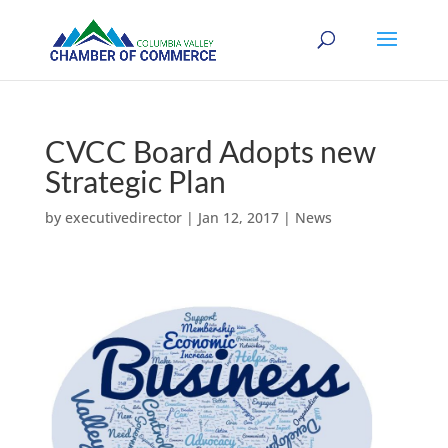
CVCC Board Adopts new
Strategic Plan
by
executivedirector
|
Jan 12, 2017
|
News