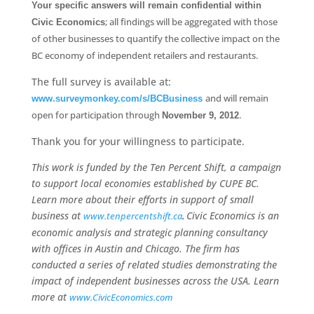
Your specific answers will remain confidential within
; all findings will be aggregated with those
Civic Economics
of other businesses to quantify the collective impact on the
BC economy of independent retailers and restaurants.
The full survey is available at:
and will remain
www.surveymonkey.com/s/BCBusiness
open for participation through
.
November 9, 2012
Thank you for your willingness to participate.
This work is funded by the Ten Percent Shift, a campaign
to support local economies established by CUPE BC.
Learn more about their efforts in support of small
business at
Civic Economics is an
www.tenpercentshift.ca
.
economic analysis and strategic planning consultancy
with offices in Austin and Chicago. The firm has
conducted a series of related studies demonstrating the
impact of independent businesses across the USA. Learn
more at
www.CivicEconomics.com