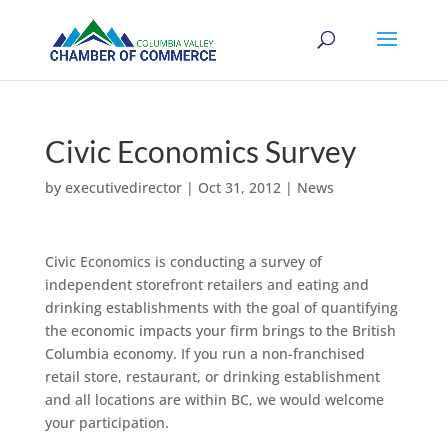
Civic Economics Survey
by
executivedirector
|
Oct 31, 2012
|
News
Civic Economics is conducting a survey of
independent storefront retailers and eating and
drinking establishments with the goal of quantifying
the economic impacts your firm brings to the British
Columbia economy. If you run a non-franchised
retail store, restaurant, or drinking establishment
and all locations are within BC, we would welcome
your participation.