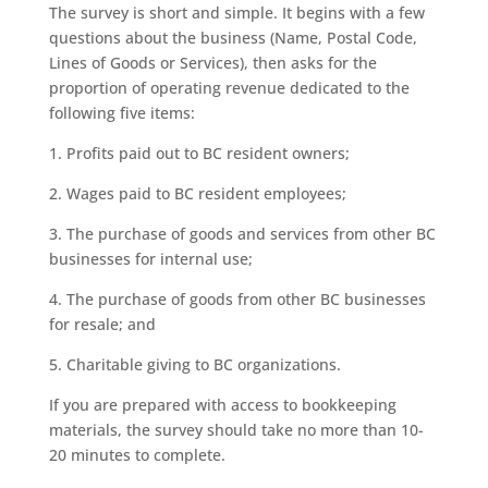
The survey is short and simple. It begins with a few
questions about the business (Name, Postal Code,
Lines of Goods or Services), then asks for the
proportion of operating revenue dedicated to the
following five items:
1. Profits paid out to BC resident owners;
2. Wages paid to BC resident employees;
3. The purchase of goods and services from other BC
businesses for internal use;
4. The purchase of goods from other BC businesses
for resale; and
5. Charitable giving to BC organizations.
If you are prepared with access to bookkeeping
materials, the survey should take no more than 10-
20 minutes to complete.