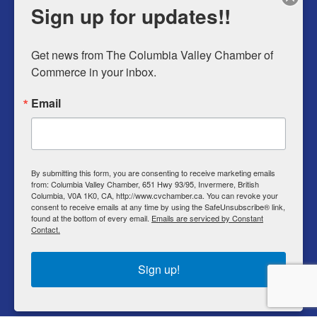
Sign up for updates!!
Sunday
9am – 5pm
Get news from The Columbia Valley Chamber of 
Commerce in your inbox.
Business Directory
Email
Member Login
Events
Why Chamber
By submitting this form, you are consenting to receive marketing emails
from: Columbia Valley Chamber, 651 Hwy 93/95, Invermere, British
Contact
Columbia, V0A 1K0, CA, http://www.cvchamber.ca. You can revoke your
consent to receive emails at any time by using the SafeUnsubscribe® link,
Privacy Policy
found at the bottom of every email.
Emails are serviced by Constant
Contact.
T & C
Sign up!
© Copyright 2022 Columbia Valley Chamber of
Commerce.
All rights reserved.