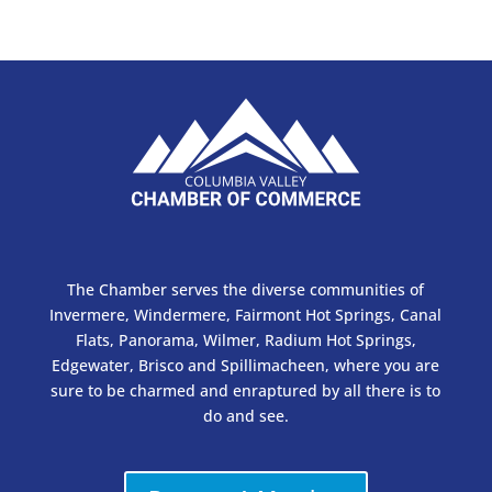
The Chamber serves the diverse communities of
Invermere, Windermere, Fairmont Hot Springs, Canal
Flats, Panorama, Wilmer, Radium Hot Springs,
Edgewater, Brisco and Spillimacheen, where you are
sure to be charmed and enraptured by all there is to
do and see.