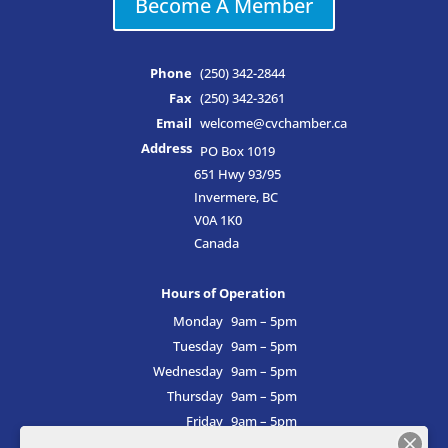
Become A Member
Phone
(250) 342-2844
Fax
(250) 342-3261
Email
welcome@cvchamber.ca
Address
PO Box 1019
651 Hwy 93/95
Invermere, BC
V0A 1K0
Canada
Hours of Operation
Monday
9am – 5pm
Tuesday
9am – 5pm
Wednesday
9am – 5pm
Thursday
9am – 5pm
Friday
9am – 5pm
Saturday
9am – 5pm