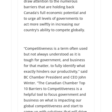
draw attention to the numerous
barriers that are holding back
Canada’s full economic potential and
to urge all levels of governments to
act more swiftly in increasing our
country’s ability to compete globally.
“Competitiveness is a term often used
but not always understood as it is
tough for government, and business
for that matter, to fully identify what
exactly hinders our productivity,” said
BC Chamber President and CEO John
Winter. “The Canadian Chamber Top
10 Barriers to Competitiveness is a
helpful tool to focus government and
business on what is impacting our
global competitiveness and start to
come up with solutions that will drive