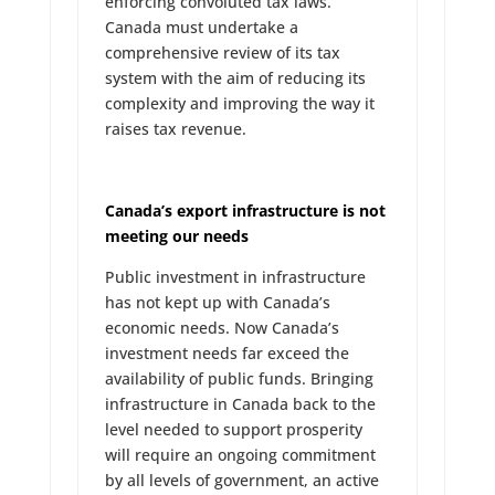
enforcing convoluted tax laws.
Canada must undertake a
comprehensive review of its tax
system with the aim of reducing its
complexity and improving the way it
raises tax revenue.
Canada’s export infrastructure is not
meeting our needs
Public investment in infrastructure
has not kept up with Canada’s
economic needs. Now Canada’s
investment needs far exceed the
availability of public funds. Bringing
infrastructure in Canada back to the
level needed to support prosperity
will require an ongoing commitment
by all levels of government, an active