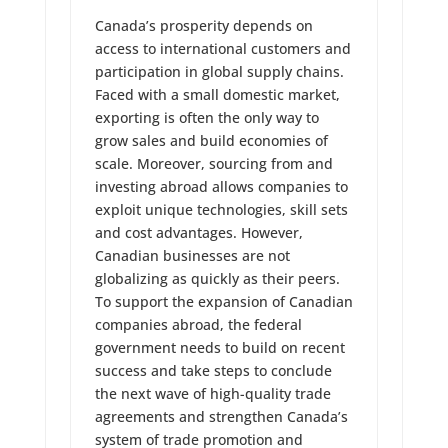
Canada’s prosperity depends on
access to international customers and
participation in global supply chains.
Faced with a small domestic market,
exporting is often the only way to
grow sales and build economies of
scale. Moreover, sourcing from and
investing abroad allows companies to
exploit unique technologies, skill sets
and cost advantages. However,
Canadian businesses are not
globalizing as quickly as their peers.
To support the expansion of Canadian
companies abroad, the federal
government needs to build on recent
success and take steps to conclude
the next wave of high-quality trade
agreements and strengthen Canada’s
system of trade promotion and