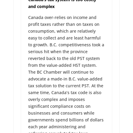
and complex
Canada over-relies on income and
profit taxes rather than on taxes on
consumption, which are relatively
easy to collect and are least harmful
to growth. B.C. competitiveness took a
serious hit when the province
reverted back to the old PST system
from the value-added HST system.
The BC Chamber will continue to
advocate a made-in B.C. value-added
tax solution to the current PST. At the
same time, Canada’s tax code is also
overly complex and imposes
significant compliance costs on
businesses and consumers while
governments spend billions of dollars
each year administering and