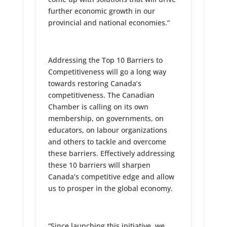
further economic growth in our
provincial and national economies.”
Addressing the Top 10 Barriers to
Competitiveness will go a long way
towards restoring Canada’s
competitiveness. The Canadian
Chamber is calling on its own
membership, on governments, on
educators, on labour organizations
and others to tackle and overcome
these barriers. Effectively addressing
these 10 barriers will sharpen
Canada’s competitive edge and allow
us to prosper in the global economy.
“Since launching this initiative, we