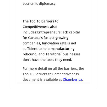
economic diplomacy.
The Top 10 Barriers to
Competitiveness also
includes:
Entrepreneurs lack capital
for Canada’s fastest growing
companies
,
Innovation rate is not
sufficient to help manufacturing
rebound
, and
Territorial businesses
don’t have the tools they need
.
For more detail on all the barriers, the
Top 10 Barriers to Competitiveness
document is available at
Chamber.ca
.