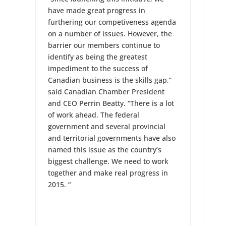
have made great progress in
furthering our competiveness agenda
on a number of issues. However, the
barrier our members continue to
identify as being the greatest
impediment to the success of
Canadian business is the skills gap,”
said Canadian Chamber President
and CEO Perrin Beatty. “There is a lot
of work ahead. The federal
government and several provincial
and territorial governments have also
named this issue as the country’s
biggest challenge. We need to work
together and make real progress in
2015. “