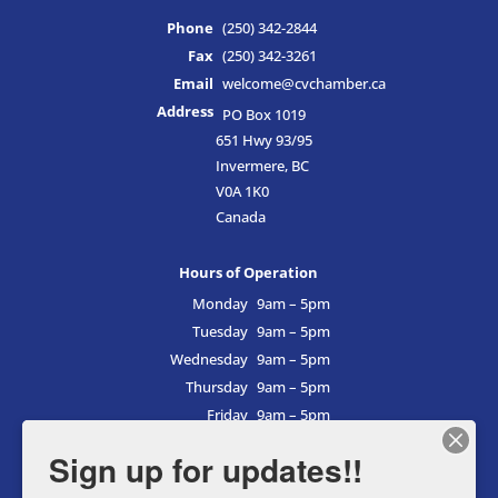
Phone
(250) 342-2844
Fax
(250) 342-3261
Email
welcome@cvchamber.ca
Address
PO Box 1019
651 Hwy 93/95
Invermere, BC
V0A 1K0
Canada
Hours of Operation
Monday
9am – 5pm
Tuesday
9am – 5pm
Wednesday
9am – 5pm
Thursday
9am – 5pm
Friday
9am – 5pm
Saturday
9am – 5pm
Sign up for updates!!
Sunday
9am – 5pm