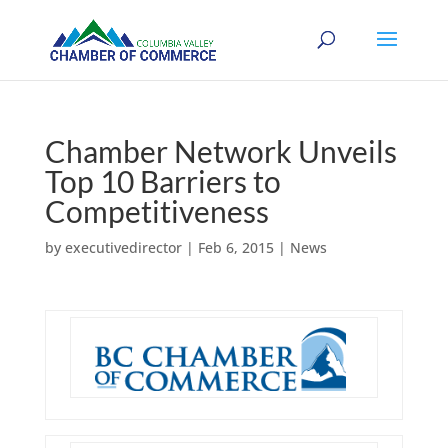
Chamber Network Unveils
Top 10 Barriers to
Competitiveness
by
executivedirector
|
Feb 6, 2015
|
News