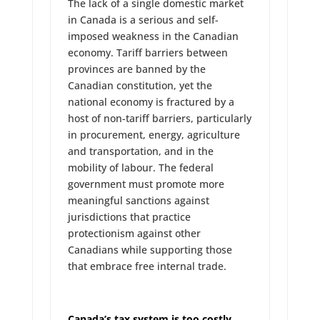
The lack of a single domestic market
in Canada is a serious and self-
imposed weakness in the Canadian
economy. Tariff barriers between
provinces are banned by the
Canadian constitution, yet the
national economy is fractured by a
host of non-tariff barriers, particularly
in procurement, energy, agriculture
and transportation, and in the
mobility of labour. The federal
government must promote more
meaningful sanctions against
jurisdictions that practice
protectionism against other
Canadians while supporting those
that embrace free internal trade.
Canada’s tax system is too costly