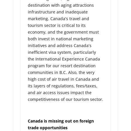
destination with aging attractions
infrastructure and inadequate
marketing. Canada’s travel and
tourism sector is critical to its
economy, and the government must
both invest in national marketing
initiatives and address Canada’s
inefficient visa system, particularly
the International Experience Canada
program for our resort destination
communities in B.C. Also, the very
high cost of air travel in Canada and
its layers of regulations, fees/taxes,
and air access issues impact the
competitiveness of our tourism sector.
Canada is missing out on foreign
trade opportunities