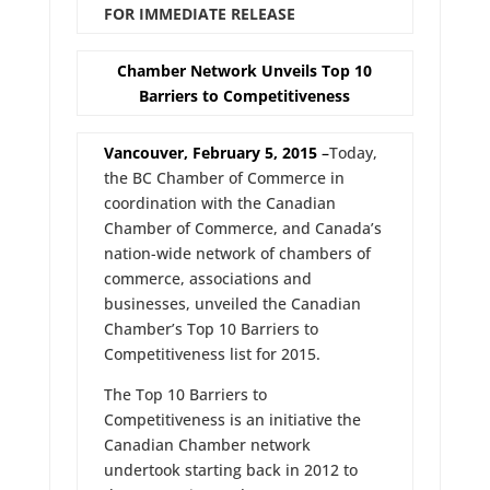
FOR IMMEDIATE RELEASE
Chamber Network Unveils Top 10
Barriers to Competitiveness
Vancouver, February 5, 2015
–
Today,
the BC Chamber of Commerce in
coordination with the Canadian
Chamber of Commerce, and Canada’s
nation-wide network of chambers of
commerce, associations and
businesses, unveiled the Canadian
Chamber’s Top 10 Barriers to
Competitiveness list for 2015.
The Top 10 Barriers to
Competitiveness is an initiative the
Canadian Chamber network
undertook starting back in 2012 to