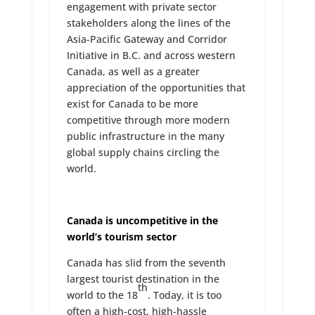
engagement with private sector
stakeholders along the lines of the
Asia-Pacific Gateway and Corridor
Initiative in B.C. and across western
Canada, as well as a greater
appreciation of the opportunities that
exist for Canada to be more
competitive through more modern
public infrastructure in the many
global supply chains circling the
world.
Canada is uncompetitive in the
world’s tourism sector
Canada has slid from the seventh
largest tourist destination in the
th
world to the 18
. Today, it is too
often a high-cost, high-hassle