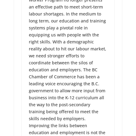
an effective path to meet short-term
labour shortages. In the medium to
long term, our education and training
systems play a pivotal role in
equipping us with people with the
right skills. With a demographic
reality about to hit our labour market,
we need stronger efforts to
coordinate between the silos of
education and employers. The BC
Chamber of Commerce has been a
leading voice encouraging the B.C.
government to allow more input from
business into the K-12 curriculum all
the way to the post-secondary
training being offered to meet the
skills needed by employers.
Improving the links between
education and employment is not the