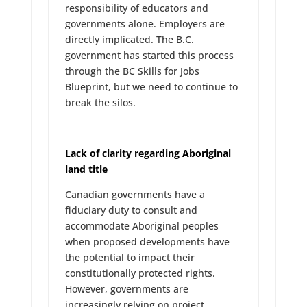
responsibility of educators and
governments alone. Employers are
directly implicated. The B.C.
government has started this process
through the BC Skills for Jobs
Blueprint, but we need to continue to
break the silos.
Lack of clarity regarding Aboriginal
land title
Canadian governments have a
fiduciary duty to consult and
accommodate Aboriginal peoples
when proposed developments have
the potential to impact their
constitutionally protected rights.
However, governments are
increasingly relying on project