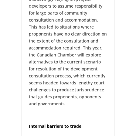
developers to assume responsibility
for large parts of community
consultation and accommodation.
This has led to situations where
proponents have no clear direction on
the extent of the consultation and
accommodation required. This year,
the Canadian Chamber will explore
alternatives to the current scenario
for resolution of the development
consultation process, which currently
seems headed towards lengthy court
challenges to produce jurisprudence
that guides proponents, opponents
and governments.
Internal barriers to trade