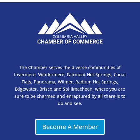
The Chamber serves the diverse communities of
Invermere, Windermere, Fairmont Hot Springs, Canal
Flats, Panorama, Wilmer, Radium Hot Springs,
Edgewater, Brisco and Spillimacheen, where you are
sure to be charmed and enraptured by all there is to
do and see.
Become A Member