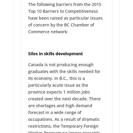
The following barriers from the 2015
Top 10 Barriers to Competitiveness
have been raised as particular issues
of concern by the BC Chamber of
Commerce network:
Silos in skills development
Canada is not producing enough
graduates with the skills needed for
its economy. In B.C., this is a
particularly acute issue as the
province expects 1 million jobs
created over the next decade. There
are shortages and high demand
forecast in a wide range of
occupations. As a result of dramatic
restrictions, the Temporary Foreign
Worker Program no longer presents