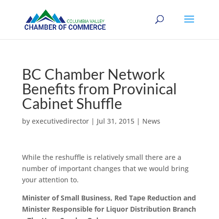
BC Chamber Network
Benefits from Provinical
Cabinet Shuffle
by
executivedirector
|
Jul 31, 2015
|
News
While the reshuffle is relatively small there are a
number of important changes that we would bring
your attention to.
Minister of Small Business, Red Tape Reduction and
Minister Responsible for Liquor Distribution Branch