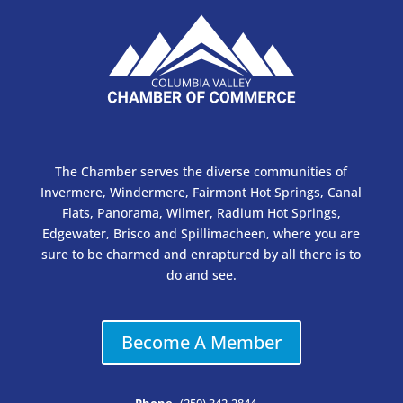
The Chamber serves the diverse communities of
Invermere, Windermere, Fairmont Hot Springs, Canal
Flats, Panorama, Wilmer, Radium Hot Springs,
Edgewater, Brisco and Spillimacheen, where you are
sure to be charmed and enraptured by all there is to
do and see.
Become A Member