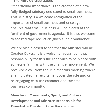
– The Hon. Coralee Oakes
Of particular importance is the creation of a new
fully-fledged Ministry dedicated to small business.
This Ministry is a welcome recognition of the
importance of small business and once again
ensures that small business will be placed at the
forefront of governments agenda. It is also welcome
to see red tape reduction given such prominence.
We are also pleased to see that the Minister will be
Coralee Oakes. It is a welcome recognition that
responsibility for this file continues to be placed with
someone familiar with the chamber movement. We
received a call from the Minister this morning where
she indicated her excitement over the role and on
re-engaging with the chamber and the small
business community.
Minister of Community, Sport, and Cultural
Development and Minister Responsible for
Translink – The Hon. Peter Fassbender