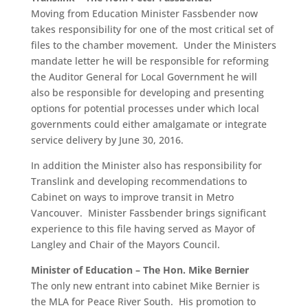
Moving from Education Minister Fassbender now
takes responsibility for one of the most critical set of
files to the chamber movement. Under the Ministers
mandate letter he will be responsible for reforming
the Auditor General for Local Government he will
also be responsible for developing and presenting
options for potential processes under which local
governments could either amalgamate or integrate
service delivery by June 30, 2016.
In addition the Minister also has responsibility for
Translink and developing recommendations to
Cabinet on ways to improve transit in Metro
Vancouver. Minister Fassbender brings significant
experience to this file having served as Mayor of
Langley and Chair of the Mayors Council.
Minister of Education – The Hon. Mike Bernier
The only new entrant into cabinet Mike Bernier is
the MLA for Peace River South. His promotion to