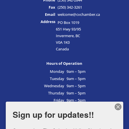
Phone
(250) 342-2844
Fax
(250) 342-3261
Email
welcome@cvchamber.ca
Address
PO Box 1019
651 Hwy 93/95
Invermere, BC
V0A 1K0
Canada
Hours of Operation
Monday
9am – 5pm
Tuesday
9am – 5pm
Wednesday
9am – 5pm
Thursday
9am – 5pm
Friday
9am – 5pm
Saturday
9am – 5pm
Sign up for updates!!
Sunday
9am – 5pm