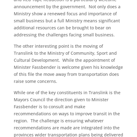
announcement by the government. Not only does a
Ministry show a renewed focus and importance of
small business but a full Ministry means significant
additional resources can be brought to bear on
addressing the challenges facing small business.
The other interesting point is the moving of
Translink to the Ministry of Community, Sport and
Cultural Development. While the appointment of
Minister Fassbender is welcome given his knowledge
of this file the move away from transportation does
raise some concerns.
While one of the key constituents in Translink is the
Mayors Council the direction given to Minister
Fassbender is to consult and make
recommendations on ways to improve transit in the
region. The challenge is ensuring whatever
recommendations are made are integrated into the
provinces wider transportation plans being delivered