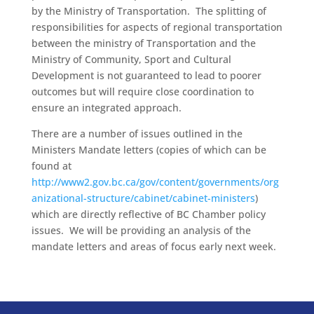
by the Ministry of Transportation. The splitting of
responsibilities for aspects of regional transportation
between the ministry of Transportation and the
Ministry of Community, Sport and Cultural
Development is not guaranteed to lead to poorer
outcomes but will require close coordination to
ensure an integrated approach.
There are a number of issues outlined in the
Ministers Mandate letters (copies of which can be
found at
http://www2.gov.bc.ca/gov/content/governments/org
anizational-structure/cabinet/cabinet-ministers
)
which are directly reflective of BC Chamber policy
issues. We will be providing an analysis of the
mandate letters and areas of focus early next week.