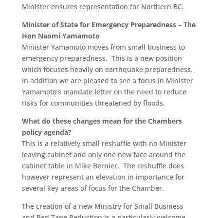
Minister ensures representation for Northern BC.
Minister of State for Emergency Preparedness – The
Hon Naomi Yamamoto
Minister Yamamoto moves from small business to
emergency preparedness. This is a new position
which focuses heavily on earthquake preparedness.
In addition we are pleased to see a focus in Minister
Yamamoto’s mandate letter on the need to reduce
risks for communities threatened by floods.
What do these changes mean for the Chambers
policy agenda?
This is a relatively small reshuffle with no Minister
leaving cabinet and only one new face around the
cabinet table in Mike Bernier. The reshuffle does
however represent an elevation in importance for
several key areas of focus for the Chamber.
The creation of a new Ministry for Small Business
and Red Tape Reduction is a particularly welcome