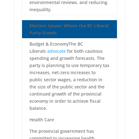
environmental reviews, and reducing
inequality.
Election Issues: Where the BC Liberal
Party Stands
Budget & EconomyThe BC
Liberals
advocate
for both cautious
spending and growth forecasts. The
party is planning to use temporary tax
increases, net-zero increases to
public sector wages, a reduction in
the size of the public sector and the
continued growth of the provincial
economy in order to achieve fiscal
balance.
Health Care
The provincial government has
committed to increasing health