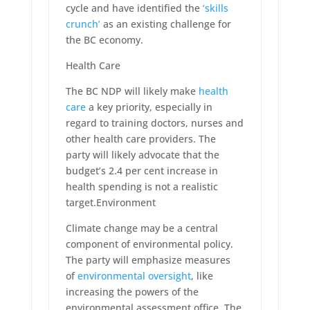
cycle and have identified the
‘skills
crunch’
as an existing challenge for
the BC economy.
Health Care
The BC NDP will likely make
health
care
a key priority, especially in
regard to training doctors, nurses and
other health care providers. The
party will likely advocate that the
budget’s 2.4 per cent increase in
health spending is not a realistic
target.Environment
Climate change may be a central
component of environmental policy.
The party will emphasize measures
of
environmental oversight
, like
increasing the powers of the
environmental assessment office. The