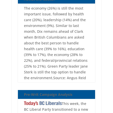
The economy (26%) is still the most
important issue, followed by health
care (20%), leadership (14%) and the
environment (9%). Similar to last
month, Dix remains ahead of Clark
when British Columbians are asked
about the best person to handle
health care (39% to 16%), education
(39% to 17%), the economy (28% to
22%), and federal/provincial relations
(25% to 21%). Green Party leader Jane
Sterk is still the top option to handle
the environment.Source: Angus Reid
Pre-Writ Campaign Analysis
This week, the
BC Liberal Party transitioned to a new