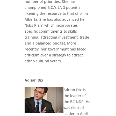
number of priorities. She has
championed B.C.’s LNG potential,
likening the resource to that of oil in
Alberta. She has also advanced her
“Jobs Plan” which incorporates
specific commitments to skills
training, attracting investment, trade
and a balanced budget. More
recently, her government has faced
criticism over a strategy to attract
ethno cultural voters.
Adrian Dix
Adrian Dix is
the leader of
the BC NDP. He
was elected
leader in April