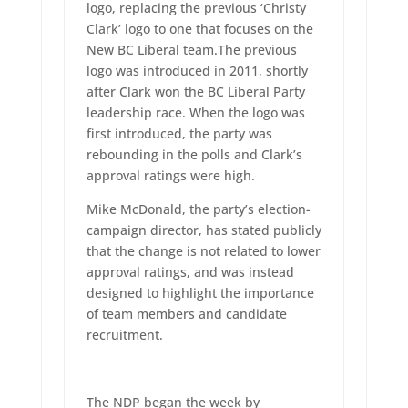
logo, replacing the previous ‘Christy
Clark’ logo to one that focuses on the
New BC Liberal team.The previous
logo was introduced in 2011, shortly
after Clark won the BC Liberal Party
leadership race. When the logo was
first introduced, the party was
rebounding in the polls and Clark’s
approval ratings were high.
Mike McDonald, the party’s election-
campaign director, has stated publicly
that the change is not related to lower
approval ratings, and was instead
designed to highlight the importance
of team members and candidate
recruitment.
The NDP began the week by