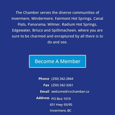
The Chamber serves the diverse communities of
Invermere, Windermere, Fairmont Hot Springs, Canal
Flats, Panorama, Wilmer, Radium Hot Springs,
Edgewater, Brisco and Spillimacheen, where you are
sure to be charmed and enraptured by all there is to
do and see.
Become A Member
Phone
(250) 342-2844
Fax
(250) 342-3261
Email
welcome@cvchamber.ca
Address
PO Box 1019
651 Hwy 93/95
Invermere, BC