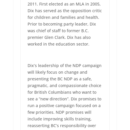
2011. First elected as an MLA in 2005,
Dix has served as the opposition critic
for children and families and health.
Prior to becoming party leader, Dix
was chief of staff to former B.C.
premier Glen Clark. Dix has also
worked in the education sector.
Dix’s leadership of the NDP campaign
will likely focus on change and
presenting the BC NDP as a safe,
pragmatic, and compassionate choice
for British Columbians who want to
see a “new direction”. Dix promises to
run a positive campaign focused on a
few priorities. NDP promises will
include improving skills training,
reasserting BC’s responsibility over