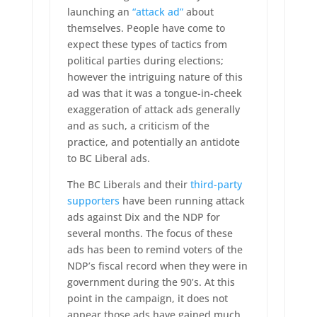
launching an
“attack ad”
about
themselves. People have come to
expect these types of tactics from
political parties during elections;
however the intriguing nature of this
ad was that it was a tongue-in-cheek
exaggeration of attack ads generally
and as such, a criticism of the
practice, and potentially an antidote
to BC Liberal ads.
The BC Liberals and their
third-party
supporters
have been running attack
ads against Dix and the NDP for
several months. The focus of these
ads has been to remind voters of the
NDP’s fiscal record when they were in
government during the 90’s. At this
point in the campaign, it does not
appear those ads have gained much