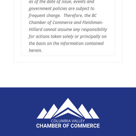
as of the date of issue, events and
government policies are subject to
frequent change. Therefore, the BC
Chamber of Commerce and Fleishman-
Hillard cannot assume any responsibility
for actions taken solely or principally on
the basis on the information contained
herein.