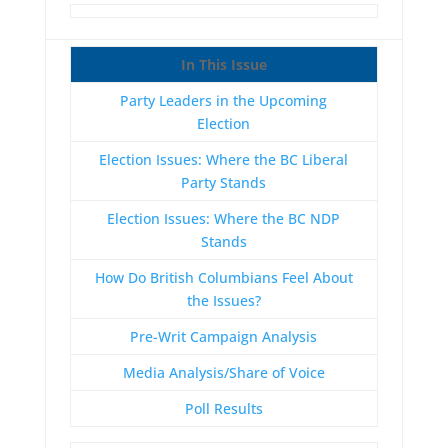
In This Issue
Party Leaders in the Upcoming
Election
Election Issues: Where the BC Liberal
Party Stands
Election Issues: Where the BC NDP
Stands
How Do British Columbians Feel About
the Issues?
Pre-Writ Campaign Analysis
Media Analysis/Share of Voice
Poll Results