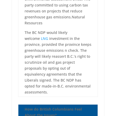
party committed to using carbon tax
revenues on projects that reduce
greenhouse gas emissions.Natural
Resources
The BC NDP would likely
welcome
LNG
investment in the
province, provided the province keeps
greenhouse emissions n check. The
party will likely reassert B.C.’s right to
scrutinize oil and gas project
proposals by opting out of
equivalency agreements that the
Liberals signed. The BC NDP has
opted for made-in-B.C. environmental
assessments.
How do British Columbians Feel
About the Issues?