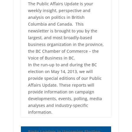
The Public Affairs Update is your
weekly insight, perspective and
analysis on politics in British
Columbia and Canada. This
newsletter is brought to you by the
largest, and most broadly-based
business organization in the province,
the BC Chamber of Commerce – the
Voice of Business in BC.
In the run-up to and during the BC
election on May 14, 2013, we will
provide special editions of our Public
Affairs Update. These reports will
provide information on campaign
developments, events, polling, media
analyses and industry-specific
information.
Party Leaders in Upcoming Election