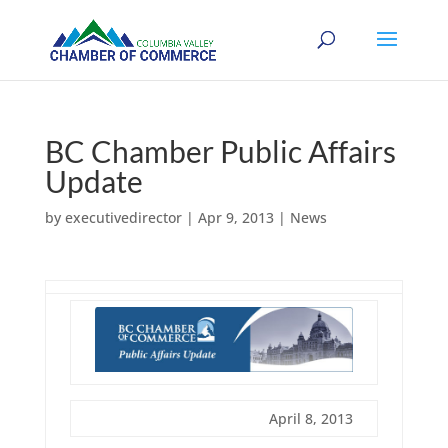
BC Chamber Public Affairs
Update
by
executivedirector
|
Apr 9, 2013
|
News
April 8, 2013