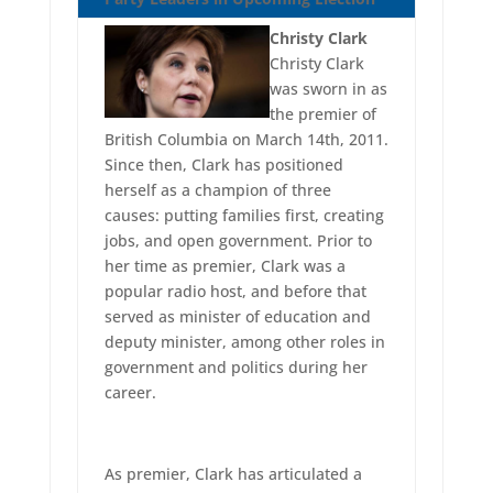
Christy Clark
Christy Clark
was sworn in as
the premier of
British Columbia on March 14th, 2011.
Since then, Clark has positioned
herself as a champion of three
causes: putting families first, creating
jobs, and open government. Prior to
her time as premier, Clark was a
popular radio host, and before that
served as minister of education and
deputy minister, among other roles in
government and politics during her
career.
As premier, Clark has articulated a