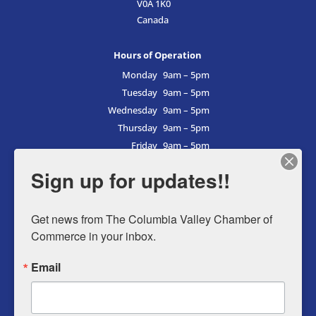
V0A 1K0
Canada
Hours of Operation
Monday
9am – 5pm
Tuesday
9am – 5pm
Wednesday
9am – 5pm
Thursday
9am – 5pm
Friday
9am – 5pm
Saturday
9am – 5pm
Sign up for updates!!
Sunday
9am – 5pm
Get news from The Columbia Valley Chamber of 
Commerce in your inbox.
Business Directory
Email
Member Login
Events