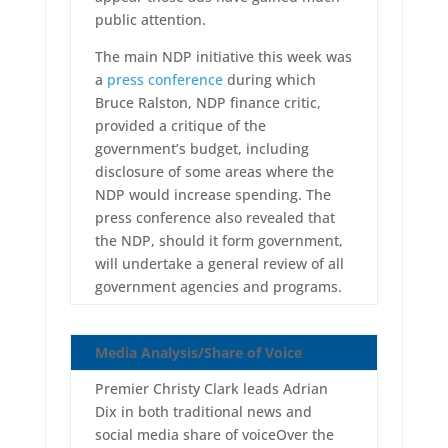
public attention.
The main NDP initiative this week was
a
press conference
during which
Bruce Ralston, NDP finance critic,
provided a critique of the
government’s budget, including
disclosure of some areas where the
NDP would increase spending. The
press conference also revealed that
the NDP, should it form government,
will undertake a general review of all
government agencies and programs.
Media Analysis/Share of Voice
Premier Christy Clark leads Adrian
Dix in both traditional news and
social media share of voiceOver the