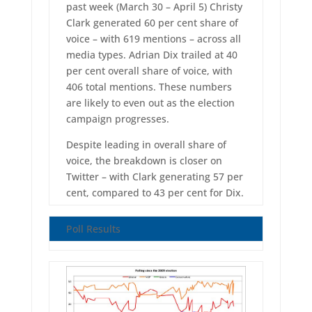
past week (March 30 – April 5) Christy
Clark generated 60 per cent share of
voice – with 619 mentions – across all
media types. Adrian Dix trailed at 40
per cent overall share of voice, with
406 total mentions. These numbers
are likely to even out as the election
campaign progresses.
Despite leading in overall share of
voice, the breakdown is closer on
Twitter – with Clark generating 57 per
cent, compared to 43 per cent for Dix.
Poll Results