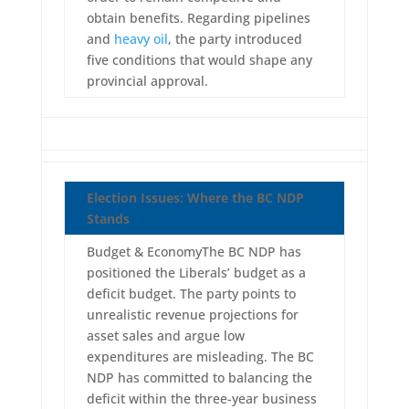
obtain benefits. Regarding pipelines
and
heavy oil
, the party introduced
five conditions that would shape any
provincial approval.
Election Issues: Where the BC NDP
Stands
Budget & EconomyThe BC NDP has
positioned the Liberals’ budget as a
deficit budget. The party points to
unrealistic revenue projections for
asset sales and argue low
expenditures are misleading. The BC
NDP has committed to balancing the
deficit within the three-year business