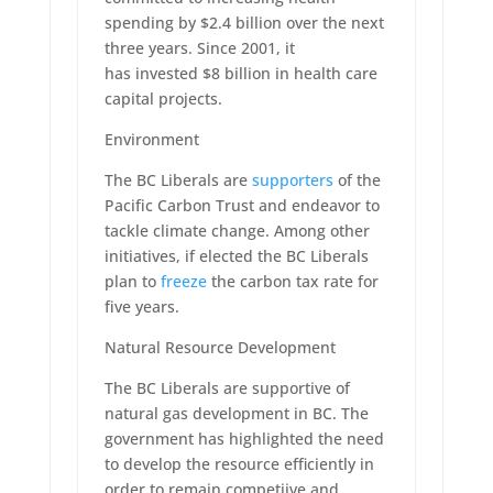
spending by $2.4 billion over the next
three years. Since 2001, it
has invested $8 billion in health care
capital projects.
Environment
The BC Liberals are
supporters
of the
Pacific Carbon Trust and endeavor to
tackle climate change. Among other
initiatives, if elected the BC Liberals
plan to
freeze
the carbon tax rate for
five years.
Natural Resource Development
The BC Liberals are supportive of
natural gas development in BC. The
government has highlighted the need
to develop the resource efficiently in
order to remain competiive and