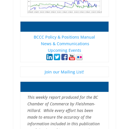
BCCC Policy & Positions Manual
News & Communications
Upcoming Events
Join our Mailing List!
This weekly report produced for the BC
Chamber of Commerce by Fleishman-
Hillard. While every effort has been
made to ensure the accuracy of the
information included in this publication