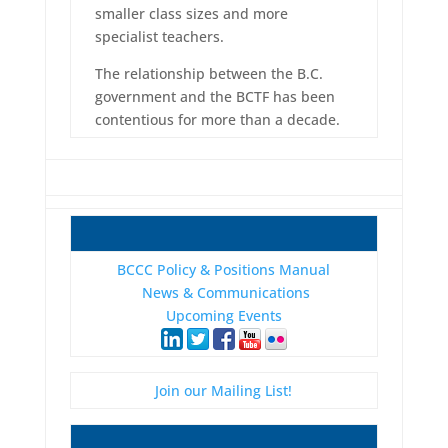
smaller class sizes and more
specialist teachers.
The relationship between the B.C.
government and the BCTF has been
contentious for more than a decade.
BCCC Policy & Positions Manual
News & Communications
Upcoming Events
Join our Mailing List!