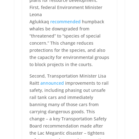
plans for resource development.
First, federal Environment Minister
Leona
Aglukkaq
recommended
humpback
whales be downgraded from
“threatened” to “species of special
concern.” This change reduces
protections for the species, and also
the capacity for environmental groups
to block projects in the courts.
Second, Transportation Minister Lisa
Raitt
announced
improvements to rail
safety, including phasing out unsafe
rail tank cars and immediately
banning many of those cars from
carrying dangerous goods. This
change – a key Transportation Safety
Board recommendation made after
the Lac Megantic disaster – tightens