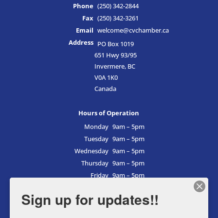
Phone
(250) 342-2844
Fax
(250) 342-3261
Email
welcome@cvchamber.ca
Address
PO Box 1019
651 Hwy 93/95
Invermere, BC
V0A 1K0
Canada
Hours of Operation
Monday
9am – 5pm
Tuesday
9am – 5pm
Wednesday
9am – 5pm
Thursday
9am – 5pm
Friday
9am – 5pm
Saturday
9am – 5pm
Sign up for updates!!
Sunday
9am – 5pm