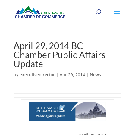
April 29, 2014 BC
Chamber Public Affairs
Update
by
executivedirector
|
Apr 29, 2014
|
News