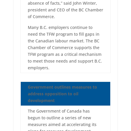
absence of facts,” said John Winter,
president and CEO of the BC Chamber
of Commerce.
Many B.C. employers continue to
need the TFW program to fill gaps in
the Canadian labour market. The BC
Chamber of Commerce supports the
TFW program as a critical mechanism
to meet those needs and support B.C.
employers.
Government outlines measures to
address opposition to oil
development
The Government of Canada has
begun to outline a series of new
measures aimed at accelerating its