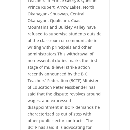
Teachers in Prince George, Quesnel,
Prince Rupert, Arrow Lakes, North
Okanagan- Shuswap, Central
Okanagan, Qualicum, Coast
Mountains and Bulkley Valley have
refused to supervise students outside
of the classroom or communicate in
writing with principals and other
administrators.This withdrawal of
non-essential duties marks the first
stage of multi-level strike action
recently announced by the B.C.
Teachers’ Federation (BCTF).Minister
of Education Peter Fassbender has
said that the dispute revolves around
wages, and expressed
disappointment in BCTF demands he
characterized as out of step with
other public sector contracts. The
BCTF has said it is advocating for