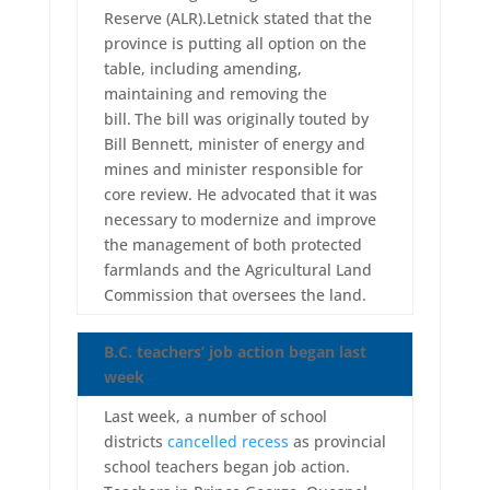
Reserve (ALR).Letnick stated that the
province is putting all option on the
table, including amending,
maintaining and removing the
bill.
The bill was originally touted by
Bill Bennett, minister of energy and
mines and minister responsible for
core review. He advocated that it was
necessary to modernize and improve
the management of both protected
farmlands and the Agricultural Land
Commission that oversees the land.
B.C. teachers’ job action began last
week
Last week, a number of school
districts
cancelled recess
as provincial
school teachers began job action.