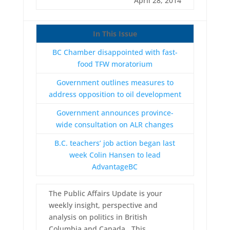
April 28, 2014
In This Issue
BC Chamber disappointed with fast-
food TFW moratorium
Government outlines measures to
address opposition to oil development
Government announces province-
wide consultation on ALR changes
B.C. teachers’ job action began last
week Colin Hansen to lead
AdvantageBC
The Public Affairs Update is your
weekly insight, perspective and
analysis on politics in British
Columbia and Canada. This