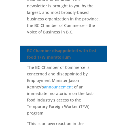
newsletter is brought to you by the
largest, and most broadly-based
business organization in the province,
the BC Chamber of Commerce – the
Voice of Business in B.C.
BC Chamber disappointed with fast-
food TFW moratorium
The BC Chamber of Commerce is
concerned and disappointed by
Employment Minister Jason
Kenney’s
announcement
of an
immediate moratorium on the fast-
food industry’s access to the
Temporary Foreign Worker (TFW)
program.
“This is an overreaction in the