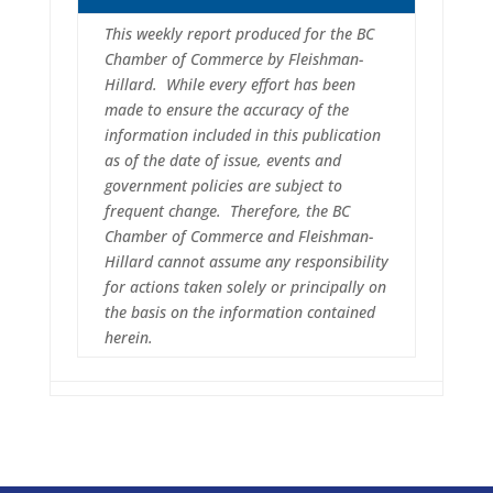
This weekly report produced for the BC
Chamber of Commerce by Fleishman-
Hillard. While every effort has been
made to ensure the accuracy of the
information included in this publication
as of the date of issue, events and
government policies are subject to
frequent change. Therefore, the BC
Chamber of Commerce and Fleishman-
Hillard cannot assume any responsibility
for actions taken solely or principally on
the basis on the information contained
herein.