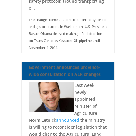
safety protocols around transporting
oil.
The changes come at a time of uncertainty for oil
and gas producers. In Washington, U.S. President
Barack Obama delayed making a final decision
on Trans Canada’s Keystone XL pipeline until
November 4, 2014.
Government announces province-
wide consultation on ALR changes
Last week,
newly
appointed
Minister of
Agriculture
Norm Letnick
announced
the ministry
is willing to reconsider legislation that
would change the Agricultural Land