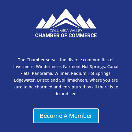
The Chamber serves the diverse communities of
Invermere, Windermere, Fairmont Hot Springs, Canal
Flats, Panorama, Wilmer, Radium Hot Springs,
Edgewater, Brisco and Spillimacheen, where you are
sure to be charmed and enraptured by all there is to
do and see.
Become A Member