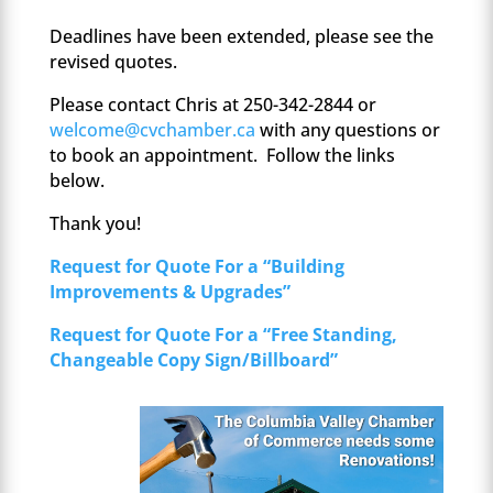
Deadlines have been extended, please see the
revised quotes.
Please contact Chris at 250-342-2844 or
welcome@cvchamber.ca
with any questions or
to book an appointment. Follow the links
below.
Thank you!
Request for Quote For a “Building
Improvements & Upgrades”
Request for Quote For a “Free Standing,
Changeable Copy Sign/Billboard”