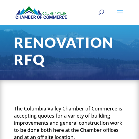
RENOVATION
RFQ
The Columbia Valley Chamber of Commerce is
accepting quotes for a variety of building
improvements and general construction work
to be done both here at the Chamber offices
and at an off site location.