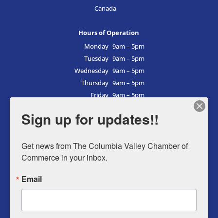
Canada
Hours of Operation
Monday
9am – 5pm
Tuesday
9am – 5pm
Wednesday
9am – 5pm
Thursday
9am – 5pm
Friday
9am – 5pm
Saturday
9am – 5pm
Sign up for updates!!
Sunday
9am – 5pm
Get news from The Columbia Valley Chamber of 
Commerce in your inbox.
Business Directory
Email
Member Login
Events
Why Chamber