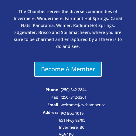
The Chamber serves the diverse communities of
Invermere, Windermere, Fairmont Hot Springs, Canal
Flats, Panorama, Wilmer, Radium Hot Springs,
Edgewater, Brisco and Spillimacheen, where you are
sure to be charmed and enraptured by all there is to
do and see.
Become A Member
Phone
(250) 342-2844
Fax
(250) 342-3261
Email
welcome@cvchamber.ca
Address
PO Box 1019
651 Hwy 93/95
Invermere, BC
V0A 1K0